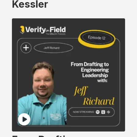
Kessler