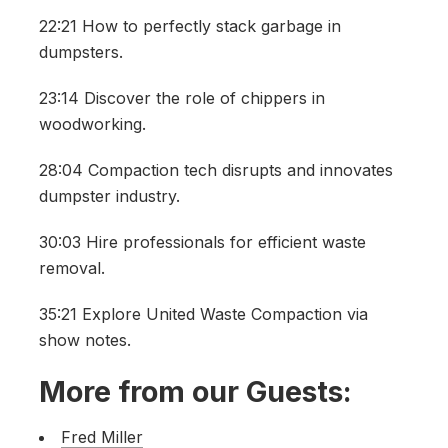
22:21 How to perfectly stack garbage in
dumpsters.
23:14 Discover the role of chippers in
woodworking.
28:04 Compaction tech disrupts and innovates
dumpster industry.
30:03 Hire professionals for efficient waste
removal.
35:21 Explore United Waste Compaction via
show notes.
More from our Guests:
Fred Miller