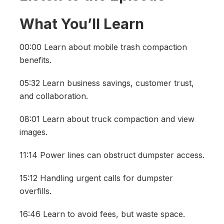
What You’ll Learn
00:00 Learn about mobile trash compaction
benefits.
05:32 Learn business savings, customer trust,
and collaboration.
08:01 Learn about truck compaction and view
images.
11:14 Power lines can obstruct dumpster access.
15:12 Handling urgent calls for dumpster
overfills.
16:46 Learn to avoid fees, but waste space.