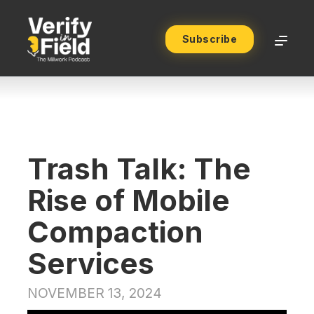
Subscribe
Trash Talk: The
Rise of Mobile
Compaction
Services
NOVEMBER 13, 2024