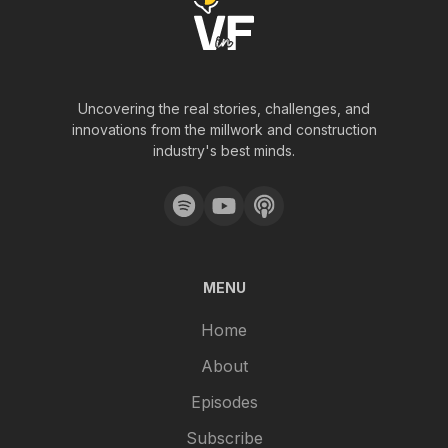
Uncovering the real stories, challenges, and
innovations from the millwork and construction
industry's best minds.
MENU
Home
About
Episodes
Subscribe