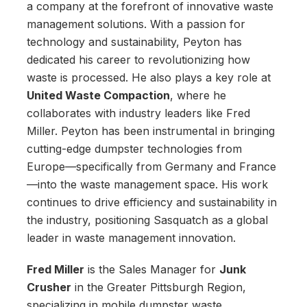
a company at the forefront of innovative waste
management solutions. With a passion for
technology and sustainability, Peyton has
dedicated his career to revolutionizing how
waste is processed. He also plays a key role at
United Waste Compaction
, where he
collaborates with industry leaders like Fred
Miller. Peyton has been instrumental in bringing
cutting-edge dumpster technologies from
Europe—specifically from Germany and France
—into the waste management space. His work
continues to drive efficiency and sustainability in
the industry, positioning Sasquatch as a global
leader in waste management innovation.
Fred Miller
is the Sales Manager for
Junk
Crusher
in the Greater Pittsburgh Region,
specializing in mobile dumpster waste