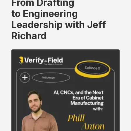
From Drafting
to Engineering
Leadership with Jeff
Richard