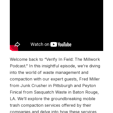
Welcome back to “Verify In Field: The Millwork
Podcast.” In this insightful episode, we’re diving
into the world of waste management and
compaction with our expert guests, Fred Miller
from Junk Crusher in Pittsburgh and Peyton
Finical from Sasquatch Waste in Baton Rouge,
LA. We’ll explore the groundbreaking mobile
trash compaction services offered by their
companies and delve into how these services