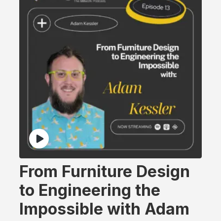
From Furniture Design
to Engineering the
Impossible with Adam