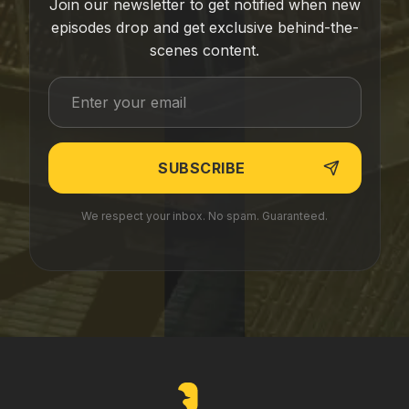
Join our newsletter to get notified when new
episodes drop and get exclusive behind-the-
scenes content.
We respect your inbox. No spam. Guaranteed.