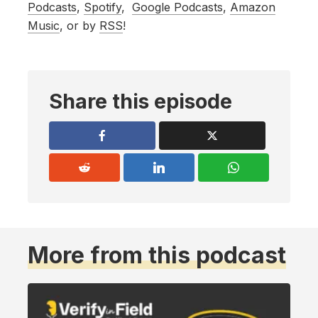
Podcasts
,
Spotify
,
Google Podcasts
,
Amazon
Music
, or by
RSS
!
Share this episode
More from this podcast