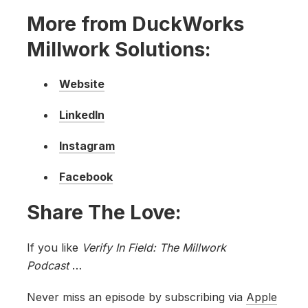
More from DuckWorks
Millwork Solutions:
Website
LinkedIn
Instagram
Facebook
Share The Love:
If you like
Verify In Field: The Millwork
Podcast
…
Never miss an episode by subscribing via
Apple