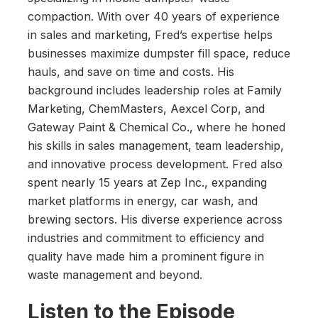
compaction. With over 40 years of experience
in sales and marketing, Fred’s expertise helps
businesses maximize dumpster fill space, reduce
hauls, and save on time and costs. His
background includes leadership roles at Family
Marketing, ChemMasters, Aexcel Corp, and
Gateway Paint & Chemical Co., where he honed
his skills in sales management, team leadership,
and innovative process development. Fred also
spent nearly 15 years at Zep Inc., expanding
market platforms in energy, car wash, and
brewing sectors. His diverse experience across
industries and commitment to efficiency and
quality have made him a prominent figure in
waste management and beyond.
Listen to the Episode