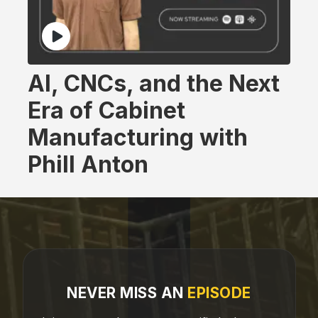
AI, CNCs, and the Next
Era of Cabinet
Manufacturing with
Phill Anton
NEVER MISS AN
EPISODE