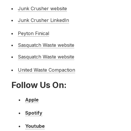
Junk Crusher website
Junk Crusher LinkedIn
Peyton Finical
Sasquatch Waste website
Sasquatch Waste website
Un
ited Waste Compaction
Follow Us On:
Apple
Spotify
Youtube