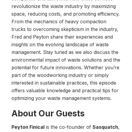
revolutionize the waste industry by maximizing
space, reducing costs, and promoting efficiency.
From the mechanics of heavy compaction
trucks to overcoming skepticism in the industry,
Fred and Peyton share their experiences and
insights on the evolving landscape of waste
management. Stay tuned as we also discuss the
environmental impact of waste solutions and the
potential for future innovations. Whether you’re
part of the woodworking industry or simply
interested in sustainable practices, this episode
offers valuable knowledge and practical tips for
optimizing your waste management systems.
About Our Guests
Peyton Finical
is the co-founder of
Sasquatch
,