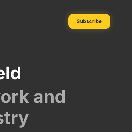
Subscribe
eld
work and
stry