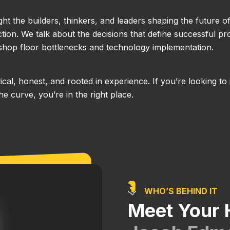
ight the builders, thinkers, and leaders shaping the future o
ion. We talk about the decisions that define successful pro
hop floor bottlenecks and technology implementation.
actical, honest, and rooted in experience. If you’re looking
e curve, you’re in the right place.
WHO’S BEHIND IT
Meet Your 