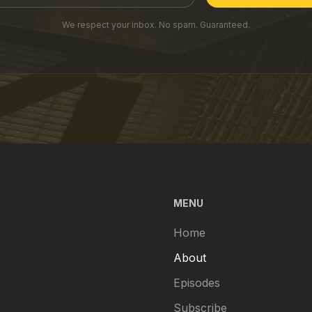
We respect your inbox. No spam. Guaranteed.
MENU
Home
About
Episodes
Subscribe