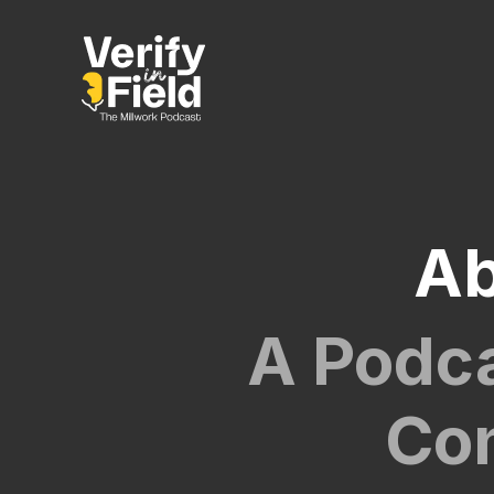
Ab
A Podca
Con