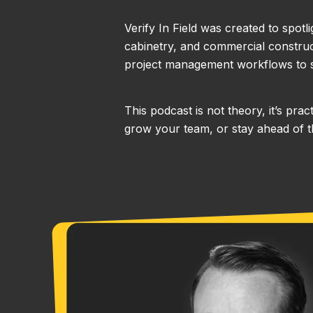
Verify In Field was created to spotl
cabinetry, and commercial construct
project management workflows to s
This podcast is not theory, it’s pr
grow your team, or stay ahead of th