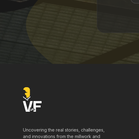
Uncovering the real stories, challenges,
and innovations from the millwork and