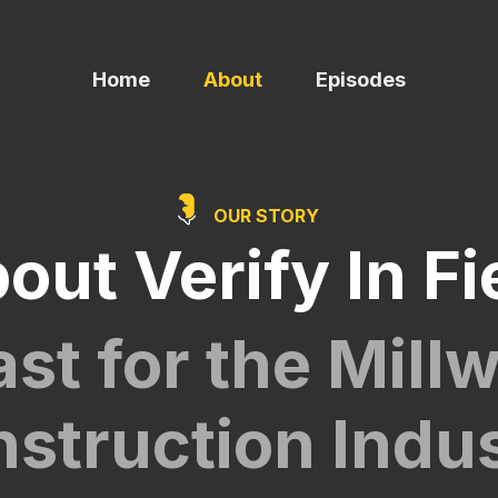
Home
About
Episodes
OUR STORY
out Verify In Fi
st for the Mill
struction Indu