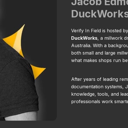
Jacob Edm
DuckWork
Verify In Field is hosted b
DuckWorks
, a millwork 
Australia. With a backgro
both small and large millw
what makes shops run bett
After years of leading rem
documentation systems, Ja
knowledge, tools, and lead
professionals work smarte