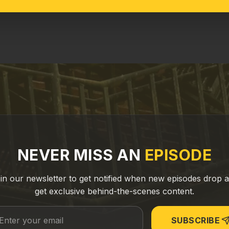
NEVER MISS AN
EPISODE
in our newsletter to get notified when new episodes drop 
get exclusive behind-the-scenes content.