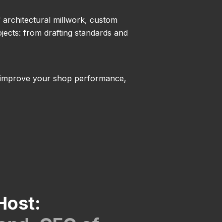
f architectural millwork, custom
jects: from drafting standards and
 to improve your shop performance,
Host: