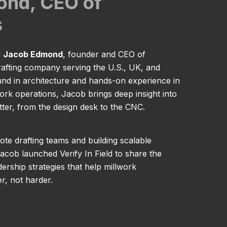
ond, CEO of
s
y
Jacob Edmond
, founder and CEO of
drafting company serving the U.S., UK, and
und in architecture and hands-on experience in
ork operations, Jacob brings deep insight into
er, from the design desk to the CNC.
ote drafting teams and building scalable
cob launched Verify In Field to share the
ership strategies that help millwork
r, not harder.