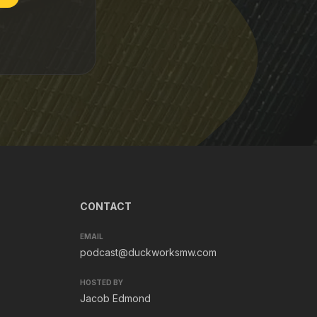
CONTACT
EMAIL
podcast@duckworksmw.com
HOSTED BY
Jacob Edmond