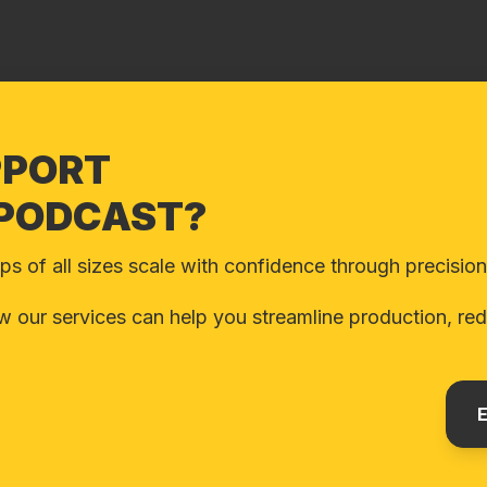
PPORT
 PODCAST?
 of all sizes scale with confidence through precision d
 our services can help you streamline production, redu
E