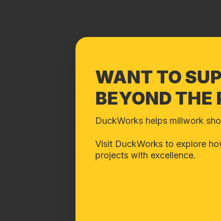
WANT TO SU
BEYOND THE
DuckWorks helps millwork shops
Visit DuckWorks to explore how
projects with excellence.