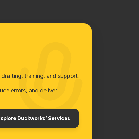
rafting, training, and support.
ce errors, and deliver
xplore Duckworks’ Services