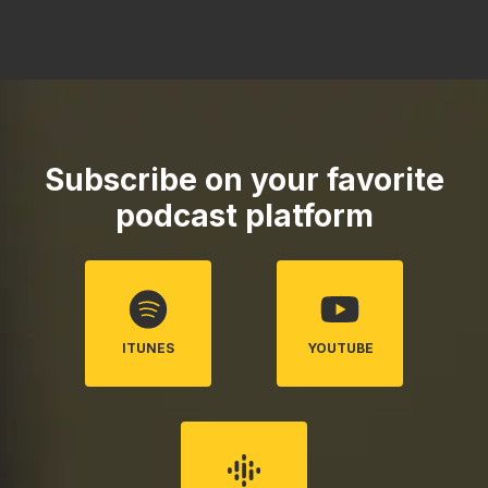
Subscribe on your favorite
podcast platform
ITUNES
YOUTUBE