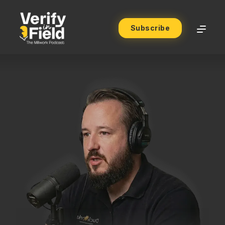
Subscribe