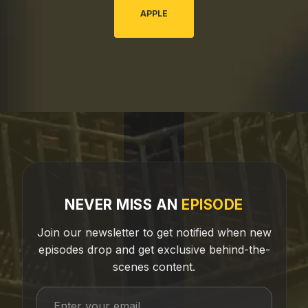
APPLE
NEVER MISS AN
EPISODE
Join our newsletter to get notified when new
episodes drop and get exclusive behind-the-
scenes content.