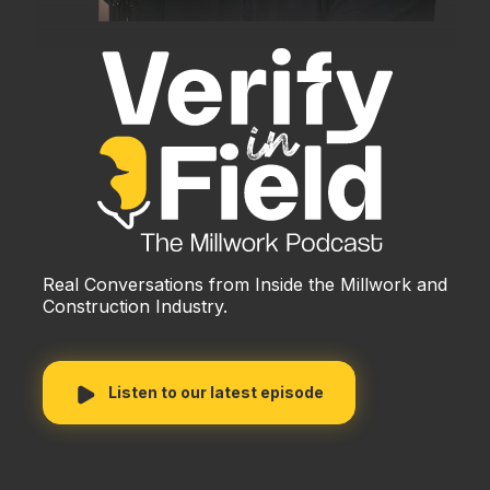
Real Conversations from Inside the Millwork and
Construction Industry.
Listen to our latest episode