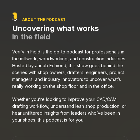
ABOUT THE PODCAST
Uncovering what works
in the field
Verify In Field is the go-to podcast for professionals in
the millwork, woodworking, and construction industries.
Hosted by Jacob Edmond, this show goes behind the
scenes with shop owners, drafters, engineers, project
managers, and industry innovators to uncover what’s
really working on the shop floor and in the office.
Whether you’re looking to improve your CAD/CAM
drafting workflow, understand lean shop production, or
hear unfiltered insights from leaders who’ve been in
your shoes, this podcast is for you.