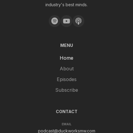
industry's best minds.
MENU
Home
About
Episodes
Subscribe
CONTACT
EMAIL
podcast@duckworksmw.com