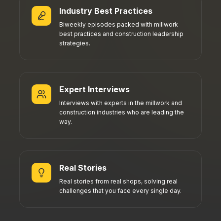
Industry Best Practices
Biweekly episodes packed with millwork
best practices and construction leadership
strategies.
Expert Interviews
Interviews with experts in the millwork and
construction industries who are leading the
way.
Real Stories
Real stories from real shops, solving real
challenges that you face every single day.