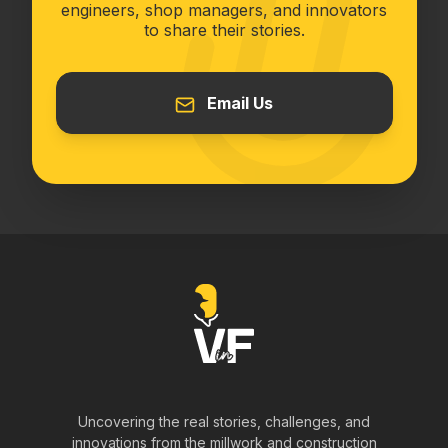
engineers, shop managers, and innovators
to share their stories.
Email Us
Uncovering the real stories, challenges, and
innovations from the millwork and construction