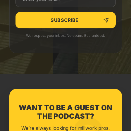
We respect your inbox. No spam. Guaranteed.
WANT TO BE A GUEST ON
THE PODCAST?
We’re always looking for millwork pros,