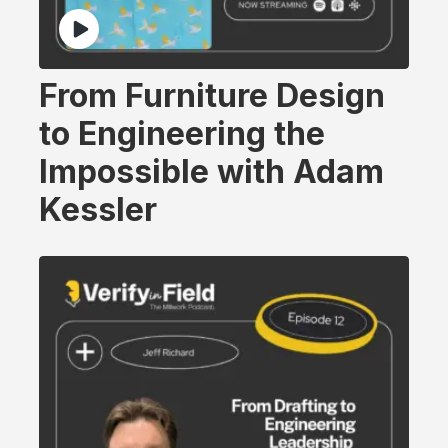
From Furniture Design
to Engineering the
Impossible with Adam
Kessler