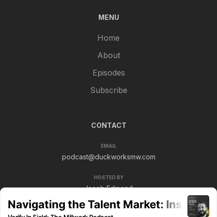
MENU
Home
About
Episodes
Subscribe
CONTACT
EMAIL
podcast@duckworksmw.com
HOSTED BY
Jacob Edmond