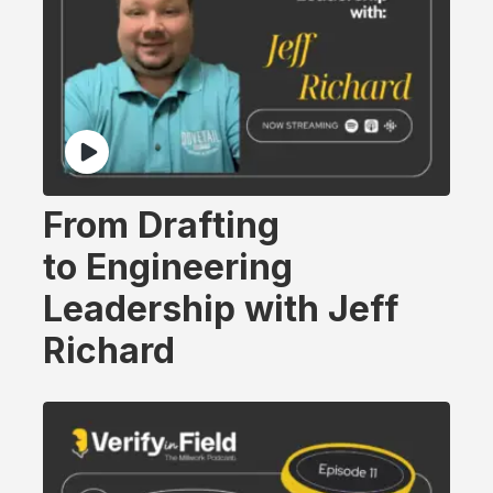
From Drafting
to Engineering
Leadership with Jeff
Richard