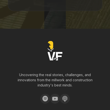
Uncovering the real stories, challenges, and
innovations from the millwork and construction
industry's best minds.