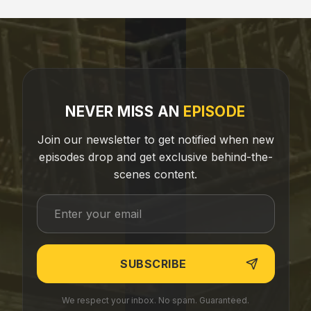
NEVER MISS AN
EPISODE
Join our newsletter to get notified when new
episodes drop and get exclusive behind-the-
scenes content.
We respect your inbox. No spam. Guaranteed.