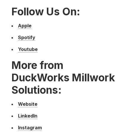
Follow Us On:
Apple
Spotify
Youtube
More from
DuckWorks Millwork
Solutions:
Website
LinkedIn
Instagram