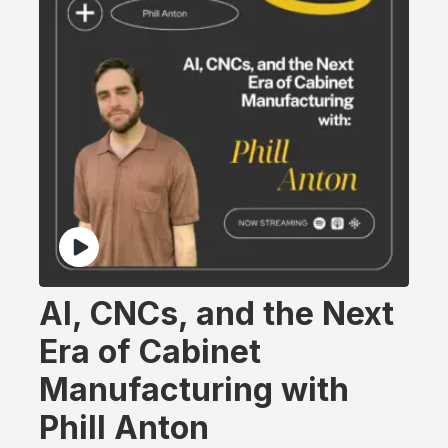
AI, CNCs, and the Next
Era of Cabinet
Manufacturing with
Phill Anton