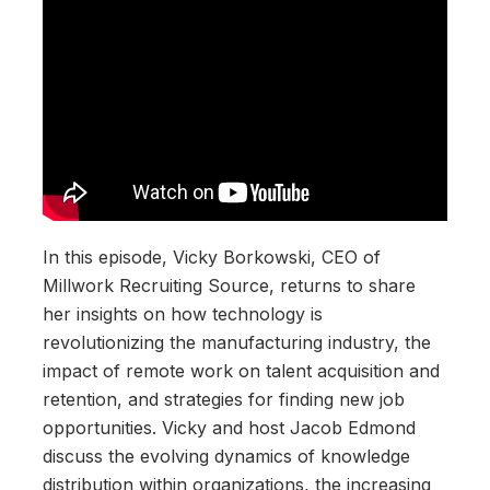
In this episode, Vicky Borkowski, CEO of
Millwork Recruiting Source, returns to share
her insights on how technology is
revolutionizing the manufacturing industry, the
impact of remote work on talent acquisition and
retention, and strategies for finding new job
opportunities. Vicky and host Jacob Edmond
discuss the evolving dynamics of knowledge
distribution within organizations, the increasing