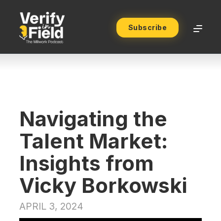
Subscribe
Navigating the
Talent Market:
Insights from
Vicky Borkowski
APRIL 3, 2024