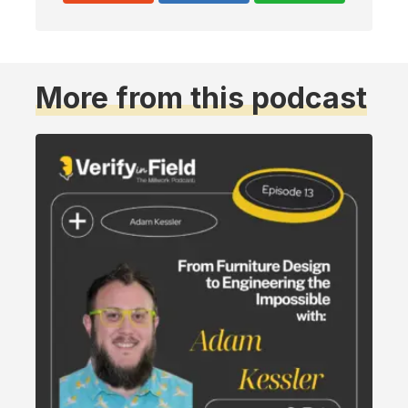
More from this podcast