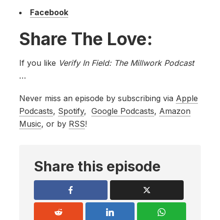
Facebook
Share The Love:
If you like
Verify In Field: The Millwork Podcast
…
Never miss an episode by subscribing via
Apple
Podcasts
,
Spotify
,
Google Podcasts
,
Amazon
Music
, or by
RSS
!
Share this episode