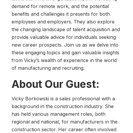
demand for remote work, and the potential
benefits and challenges it presents for both
employees and employers. They also explore
the changing landscape of talent acquisition and
provide valuable advice for individuals seeking
new career prospects. Join us as we delve into
these engaging topics and gain valuable insights
from Vicky’s wealth of experience in the world
of manufacturing and recruiting.
About Our Guest:
Vicky Borkowski is a sales professional with a
background in the construction industry. She
has held various management roles, both
regional and national, for manufacturers in the
construction sector. Her career often involved