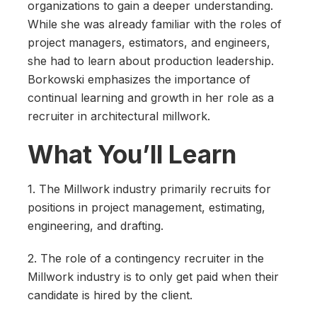
organizations to gain a deeper understanding.
While she was already familiar with the roles of
project managers, estimators, and engineers,
she had to learn about production leadership.
Borkowski emphasizes the importance of
continual learning and growth in her role as a
recruiter in architectural millwork.
What You’ll Learn
1. The Millwork industry primarily recruits for
positions in project management, estimating,
engineering, and drafting.
2. The role of a contingency recruiter in the
Millwork industry is to only get paid when their
candidate is hired by the client.