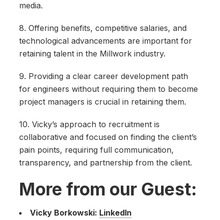
media.
8. Offering benefits, competitive salaries, and
technological advancements are important for
retaining talent in the Millwork industry.
9. Providing a clear career development path
for engineers without requiring them to become
project managers is crucial in retaining them.
10. Vicky’s approach to recruitment is
collaborative and focused on finding the client’s
pain points, requiring full communication,
transparency, and partnership from the client.
More from our Guest:
Vicky Borkowski:
LinkedIn