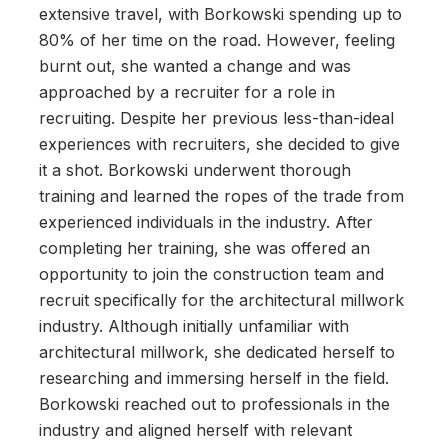
extensive travel, with Borkowski spending up to
80% of her time on the road. However, feeling
burnt out, she wanted a change and was
approached by a recruiter for a role in
recruiting. Despite her previous less-than-ideal
experiences with recruiters, she decided to give
it a shot. Borkowski underwent thorough
training and learned the ropes of the trade from
experienced individuals in the industry. After
completing her training, she was offered an
opportunity to join the construction team and
recruit specifically for the architectural millwork
industry. Although initially unfamiliar with
architectural millwork, she dedicated herself to
researching and immersing herself in the field.
Borkowski reached out to professionals in the
industry and aligned herself with relevant