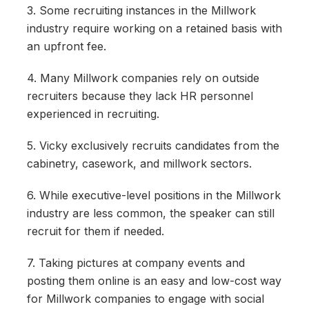
3. Some recruiting instances in the Millwork
industry require working on a retained basis with
an upfront fee.
4. Many Millwork companies rely on outside
recruiters because they lack HR personnel
experienced in recruiting.
5. Vicky exclusively recruits candidates from the
cabinetry, casework, and millwork sectors.
6. While executive-level positions in the Millwork
industry are less common, the speaker can still
recruit for them if needed.
7. Taking pictures at company events and
posting them online is an easy and low-cost way
for Millwork companies to engage with social