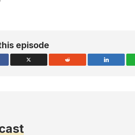
this episode
cast