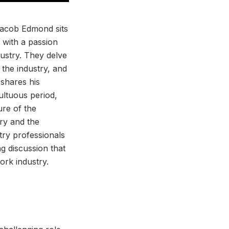
 Jacob Edmond sits
 with a passion
ustry. They delve
 the industry, and
 shares his
ultuous period,
ure of the
try and the
try professionals
g discussion that
ork industry.