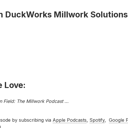
m DuckWorks Millwork Solutions
 Love:
In Field: The Millwork Podcast
…
isode by subscribing via
Apple Podcasts
,
Spotify
,
Google 
!