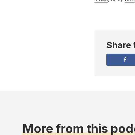
Share 
More from this pod