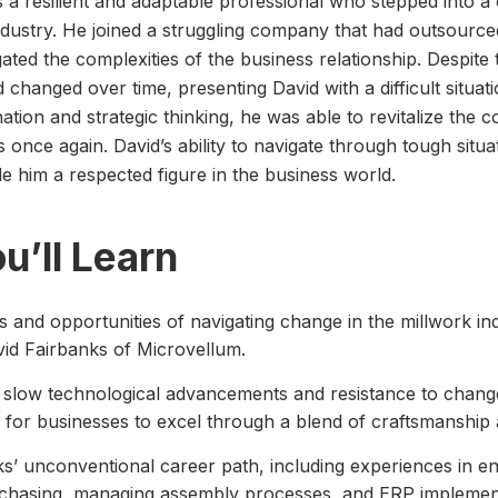
s a resilient and adaptable professional who stepped into a 
industry. He joined a struggling company that had outsourced
ated the complexities of the business relationship. Despite t
 changed over time, presenting David with a difficult situat
tion and strategic thinking, he was able to revitalize the
 once again. David’s ability to navigate through tough situa
e him a respected figure in the business world.
u’ll Learn
 and opportunities of navigating change in the millwork in
id Fairbanks of Microvellum.
 slow technological advancements and resistance to change 
l for businesses to excel through a blend of craftsmanship
s’ unconventional career path, including experiences in e
rchasing, managing assembly processes, and ERP implemen