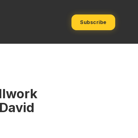
Subscribe
llwork
 David