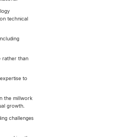
ology
on technical
including
 rather than
expertise to
n the millwork
ual growth.
ding challenges