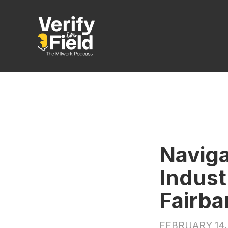
Naviga
Indust
Fairba
FEBRUARY 14,