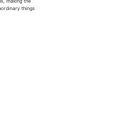
ns, making the
aordinary things