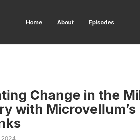
Home
About
Episodes
ting Change in the Mi
ry with Microvellum’s
nks
 2024