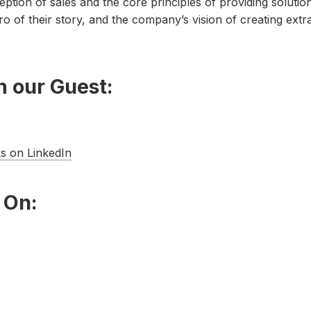
ption of sales and the core principles of providing solutio
o of their story, and the company’s vision of creating extr
 our Guest:
s on LinkedIn
 On: