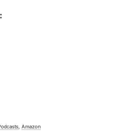
:
Podcasts
,
Amazon