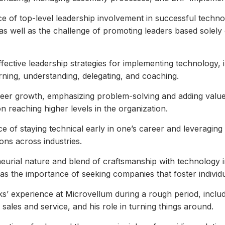
e of top-level leadership involvement in successful techn
as well as the challenge of promoting leaders based solely 
effective leadership strategies for implementing technology, 
rning, understanding, delegating, and coaching.
reer growth, emphasizing problem-solving and adding value
n reaching higher levels in the organization.
ce of staying technical early in one’s career and leveraging 
sions across industries.
eurial nature and blend of craftsmanship with technology i
l as the importance of seeking companies that foster individ
s’ experience at Microvellum during a rough period, inclu
sales and service, and his role in turning things around.