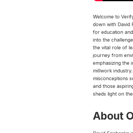
Welcome to Verify
down with David F
for education and
into the challeng
the vital role of 
journey from envi
emphasizing the i
millwork industry
misconceptions su
and those aspirin
sheds light on th
About O