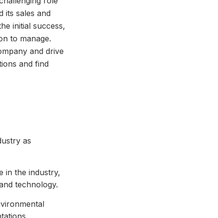
challenging role
 its sales and
he initial success,
ion to manage.
 company and drive
tions and find
dustry as
in the industry,
 and technology.
nvironmental
tations.