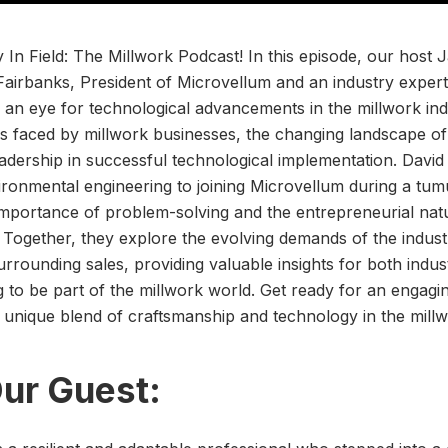
 In Field: The Millwork Podcast! In this episode, our host
airbanks, President of Microvellum and an industry expert
 an eye for technological advancements in the millwork ind
es faced by millwork businesses, the changing landscape of
leadership in successful technological implementation. David
ronmental engineering to joining Microvellum during a tum
mportance of problem-solving and the entrepreneurial nat
. Together, they explore the evolving demands of the indus
rrounding sales, providing valuable insights for both indus
g to be part of the millwork world. Get ready for an engagin
e unique blend of craftsmanship and technology in the millw
ur Guest: