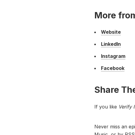
More fro
Website
LinkedIn
Instagram
Facebook
Share The
If you like
Verify 
Never miss an ep
Music
, or by
RSS