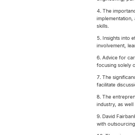
The importanc
implementation, 
skills.
Insights into 
involvement, lea
Advice for ca
focusing solely o
The significan
facilitate discus
The entrepren
industry, as wel
David Fairbank
with outsourcing 