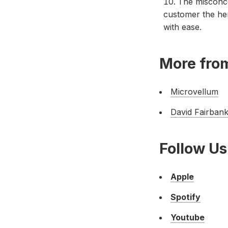
The misconce
customer the her
with ease.
More from
Microvellum
David Fairbank
Follow Us
Apple
Spotify
Youtube