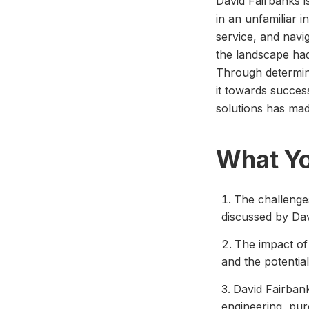
David Fairbanks i
in an unfamiliar 
service, and navig
the landscape had
Through determina
it towards success
solutions has mad
What Yo
The challenges
discussed by Dav
The impact of
and the potentia
David Fairbank
engineering, pu