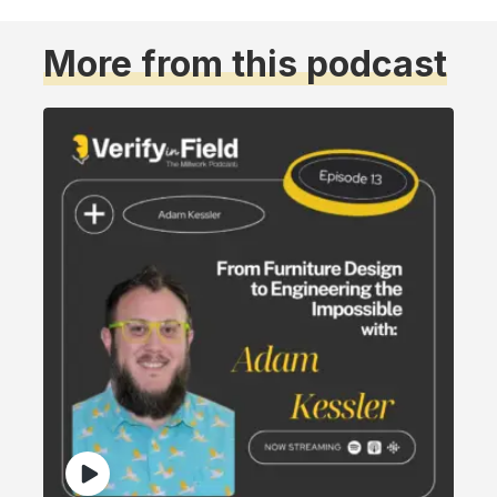
More from this podcast