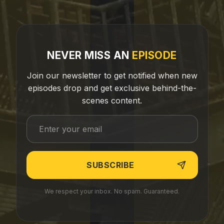
NEVER MISS AN
EPISODE
Join our newsletter to get notified when new
episodes drop and get exclusive behind-the-
scenes content.
We respect your inbox. No spam. Guaranteed.