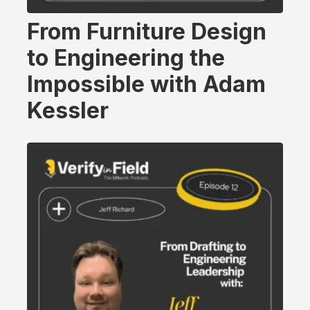
From Furniture Design
to Engineering the
Impossible with Adam
Kessler