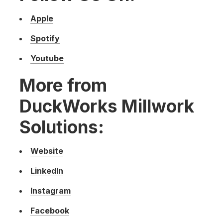
Apple
Spotify
Youtube
More from
DuckWorks Millwork
Solutions:
Website
LinkedIn
Instagram
Facebook