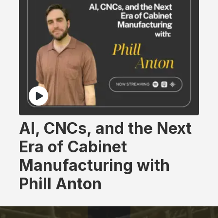
AI, CNCs, and the Next
Era of Cabinet
Manufacturing with
Phill Anton