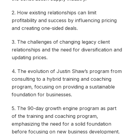
2. How existing relationships can limit
profitability and success by influencing pricing
and creating one-sided deals.
3. The challenges of changing legacy client
relationships and the need for diversification and
updating prices.
4. The evolution of Justin Shaw’s program from
consulting to a hybrid training and coaching
program, focusing on providing a sustainable
foundation for businesses.
5. The 90-day growth engine program as part
of the training and coaching program,
emphasizing the need for a solid foundation
before focusing on new business development.