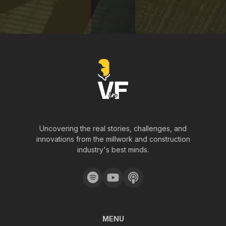
Uncovering the real stories, challenges, and
innovations from the millwork and construction
industry's best minds.
MENU