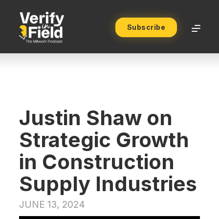
Subscribe
Justin Shaw on
Strategic Growth
in Construction
Supply Industries
JUNE 13, 2024