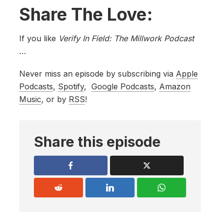
Share The Love:
If you like
Verify In Field: The Millwork Podcast
…
Never miss an episode by subscribing via
Apple
Podcasts
,
Spotify
,
Google Podcasts
,
Amazon
Music
, or by
RSS
!
Share this episode