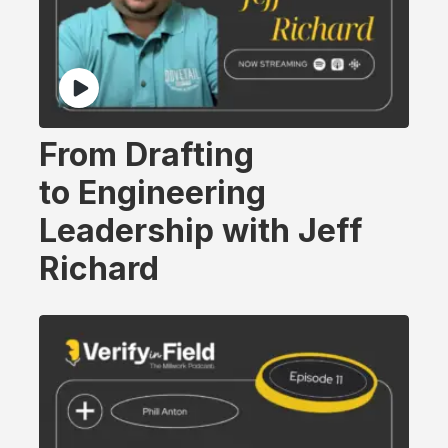
From Drafting
to Engineering
Leadership with Jeff
Richard