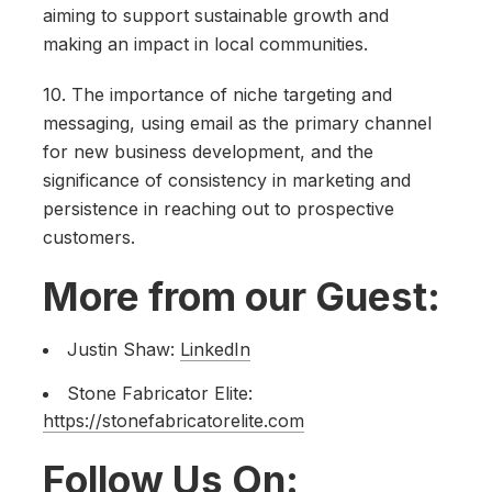
aiming to support sustainable growth and
making an impact in local communities.
10. The importance of niche targeting and
messaging, using email as the primary channel
for new business development, and the
significance of consistency in marketing and
persistence in reaching out to prospective
customers.
More from our Guest:
Justin Shaw:
LinkedIn
Stone Fabricator Elite:
https://stonefabricatorelite.com
Follow Us On: