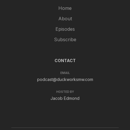
Home
About
Episodes
Subscribe
CONTACT
EMAIL
podcast@duckworksmw.com
HOSTED BY
Jacob Edmond