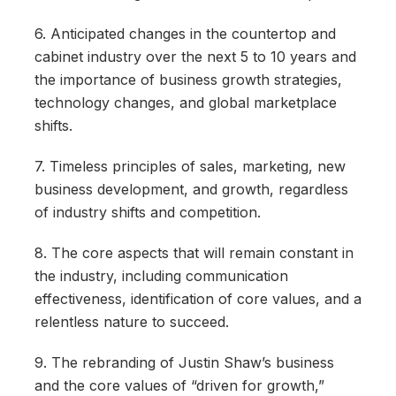
6. Anticipated changes in the countertop and
cabinet industry over the next 5 to 10 years and
the importance of business growth strategies,
technology changes, and global marketplace
shifts.
7. Timeless principles of sales, marketing, new
business development, and growth, regardless
of industry shifts and competition.
8. The core aspects that will remain constant in
the industry, including communication
effectiveness, identification of core values, and a
relentless nature to succeed.
9. The rebranding of Justin Shaw’s business
and the core values of “driven for growth,”