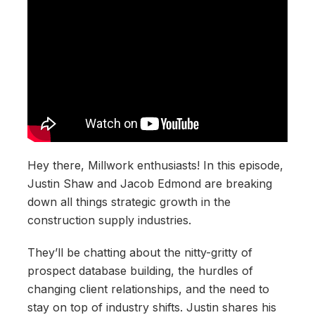
Hey there, Millwork enthusiasts! In this episode,
Justin Shaw and Jacob Edmond are breaking
down all things strategic growth in the
construction supply industries.
They’ll be chatting about the nitty-gritty of
prospect database building, the hurdles of
changing client relationships, and the need to
stay on top of industry shifts. Justin shares his