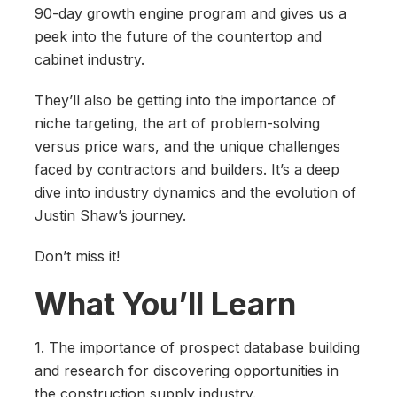
90-day growth engine program and gives us a
peek into the future of the countertop and
cabinet industry.
They’ll also be getting into the importance of
niche targeting, the art of problem-solving
versus price wars, and the unique challenges
faced by contractors and builders. It’s a deep
dive into industry dynamics and the evolution of
Justin Shaw’s journey.
Don’t miss it!
What You’ll Learn
1. The importance of prospect database building
and research for discovering opportunities in
the construction supply industry.