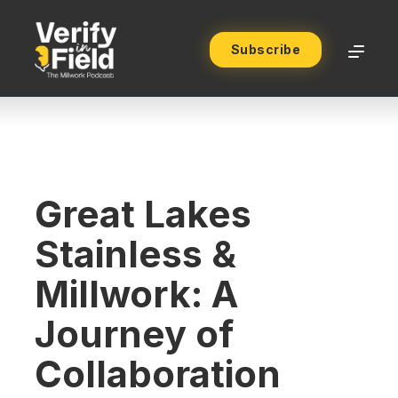
Subscribe
Great Lakes
Stainless &
Millwork: A
Journey of
Collaboration