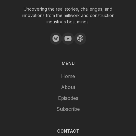
Uncovering the real stories, challenges, and
innovations from the millwork and construction
industry's best minds.
MENU
Home
About
Episodes
Subscribe
CONTACT