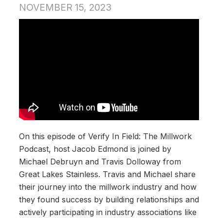
NOVEMBER 15, 2023
On this episode of Verify In Field: The Millwork
Podcast, host Jacob Edmond is joined by
Michael Debruyn and Travis Dolloway from
Great Lakes Stainless. Travis and Michael share
their journey into the millwork industry and how
they found success by building relationships and
actively participating in industry associations like