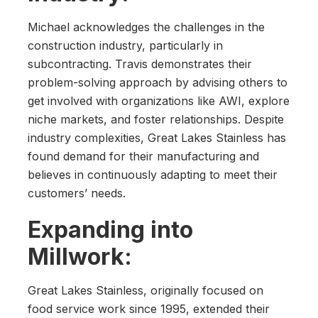
Michael acknowledges the challenges in the
construction industry, particularly in
subcontracting. Travis demonstrates their
problem-solving approach by advising others to
get involved with organizations like AWI, explore
niche markets, and foster relationships. Despite
industry complexities, Great Lakes Stainless has
found demand for their manufacturing and
believes in continuously adapting to meet their
customers’ needs.
Expanding into
Millwork:
Great Lakes Stainless, originally focused on
food service work since 1995, extended their