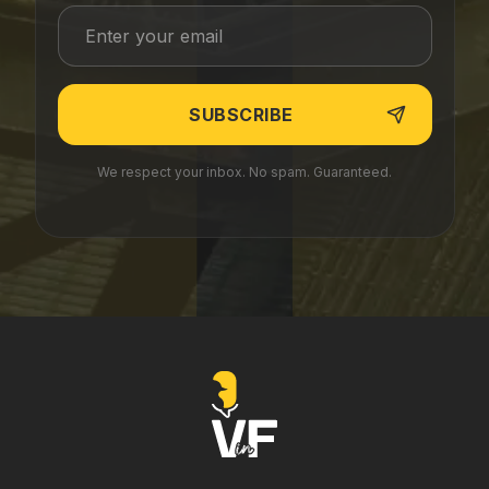
We respect your inbox. No spam. Guaranteed.