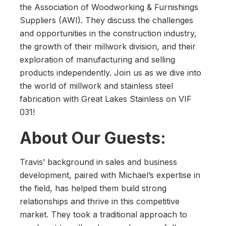
the Association of Woodworking & Furnishings
Suppliers (AWI). They discuss the challenges
and opportunities in the construction industry,
the growth of their millwork division, and their
exploration of manufacturing and selling
products independently. Join us as we dive into
the world of millwork and stainless steel
fabrication with Great Lakes Stainless on VIF
031!
About Our Guests:
Travis’ background in sales and business
development, paired with Michael’s expertise in
the field, has helped them build strong
relationships and thrive in this competitive
market. They took a traditional approach to