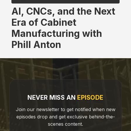
AI, CNCs, and the Next
Era of Cabinet
Manufacturing with
Phill Anton
NEVER MISS AN
EPISODE
Join our newsletter to get notified when new
episodes drop and get exclusive behind-the-
scenes content.