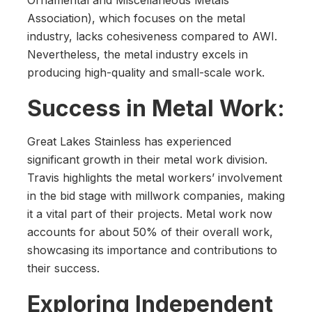
Ornamental and Miscellaneous Metals
Association), which focuses on the metal
industry, lacks cohesiveness compared to AWI.
Nevertheless, the metal industry excels in
producing high-quality and small-scale work.
Success in Metal Work:
Great Lakes Stainless has experienced
significant growth in their metal work division.
Travis highlights the metal workers’ involvement
in the bid stage with millwork companies, making
it a vital part of their projects. Metal work now
accounts for about 50% of their overall work,
showcasing its importance and contributions to
their success.
Exploring Independent