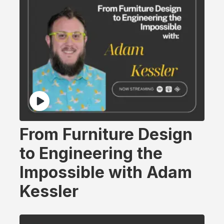
From Furniture Design
to Engineering the
Impossible with Adam
Kessler