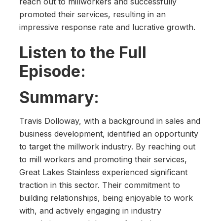
reach out to millworkers and successfully
promoted their services, resulting in an
impressive response rate and lucrative growth.
Listen to the Full
Episode:
Summary:
Travis Dolloway, with a background in sales and
business development, identified an opportunity
to target the millwork industry. By reaching out
to mill workers and promoting their services,
Great Lakes Stainless experienced significant
traction in this sector. Their commitment to
building relationships, being enjoyable to work
with, and actively engaging in industry