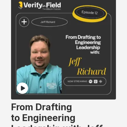
From Drafting
to Engineering