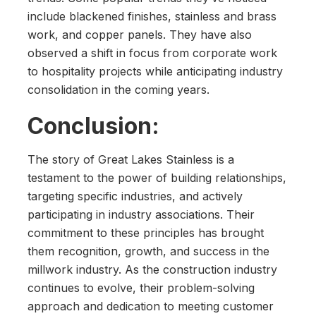
include blackened finishes, stainless and brass
work, and copper panels. They have also
observed a shift in focus from corporate work
to hospitality projects while anticipating industry
consolidation in the coming years.
Conclusion:
The story of Great Lakes Stainless is a
testament to the power of building relationships,
targeting specific industries, and actively
participating in industry associations. Their
commitment to these principles has brought
them recognition, growth, and success in the
millwork industry. As the construction industry
continues to evolve, their problem-solving
approach and dedication to meeting customer