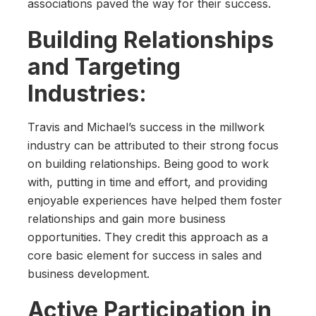
associations paved the way for their success.
Building Relationships
and Targeting
Industries:
Travis and Michael’s success in the millwork
industry can be attributed to their strong focus
on building relationships. Being good to work
with, putting in time and effort, and providing
enjoyable experiences have helped them foster
relationships and gain more business
opportunities. They credit this approach as a
core basic element for success in sales and
business development.
Active Participation in