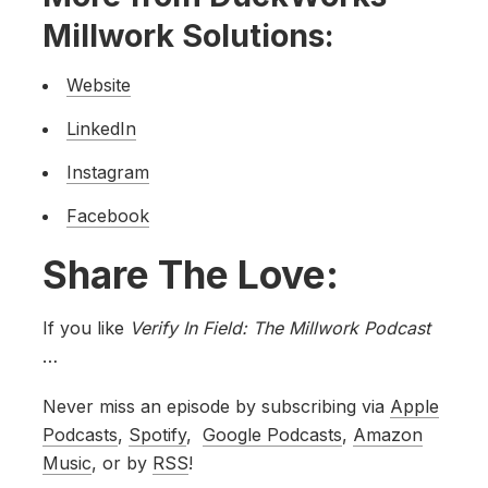
Millwork Solutions:
Website
LinkedIn
Instagram
Facebook
Share The Love:
If you like
Verify In Field: The Millwork Podcast
…
Never miss an episode by subscribing via
Apple
Podcasts
,
Spotify
,
Google Podcasts
,
Amazon
Music
, or by
RSS
!