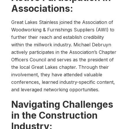
Associations:
Great Lakes Stainless joined the Association of
Woodworking & Furnishings Suppliers (AWI) to
further their reach and establish credibility
within the millwork industry. Michael Debruyn
actively participates in the Association’s Chapter
Officers Council and serves as the president of
the local Great Lakes chapter. Through their
involvement, they have attended valuable
conferences, learned industry-specific content,
and leveraged networking opportunities.
Navigating Challenges
in the Construction
Industry: