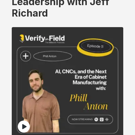
Leadership with Jeff
Richard