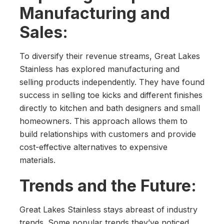
Manufacturing and
Sales:
To diversify their revenue streams, Great Lakes
Stainless has explored manufacturing and
selling products independently. They have found
success in selling toe kicks and different finishes
directly to kitchen and bath designers and small
homeowners. This approach allows them to
build relationships with customers and provide
cost-effective alternatives to expensive
materials.
Trends and the Future:
Great Lakes Stainless stays abreast of industry
trends. Some popular trends they’ve noticed