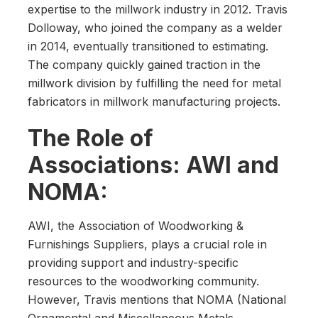
expertise to the millwork industry in 2012. Travis
Dolloway, who joined the company as a welder
in 2014, eventually transitioned to estimating.
The company quickly gained traction in the
millwork division by fulfilling the need for metal
fabricators in millwork manufacturing projects.
The Role of
Associations: AWI and
NOMA:
AWI, the Association of Woodworking &
Furnishings Suppliers, plays a crucial role in
providing support and industry-specific
resources to the woodworking community.
However, Travis mentions that NOMA (National