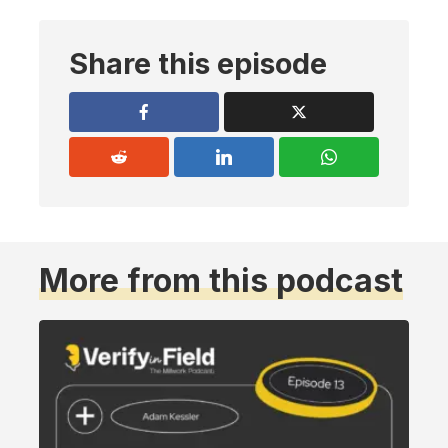
Share this episode
More from this podcast