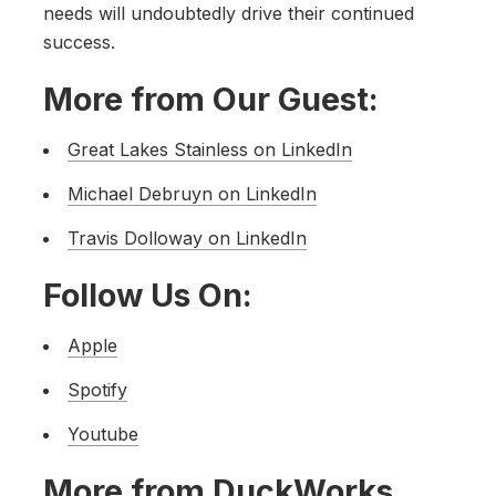
needs will undoubtedly drive their continued
success.
More from Our Guest:
Great Lakes Stainless on LinkedIn
Michael Debruyn on LinkedIn
Travis Dolloway on LinkedIn
Follow Us On:
Apple
Spotify
Youtube
More from DuckWorks