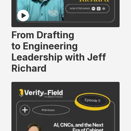
From Drafting
to Engineering
Leadership with Jeff
Richard