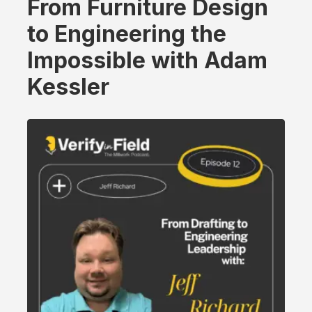
From Furniture Design
to Engineering the
Impossible with Adam
Kessler