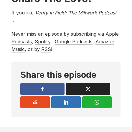
If you like
Verify In Field: The Millwork Podcast
…
Never miss an episode by subscribing via
Apple
Podcasts
,
Spotify
,
Google Podcasts
,
Amazon
Music
, or by
RSS
!
Share this episode