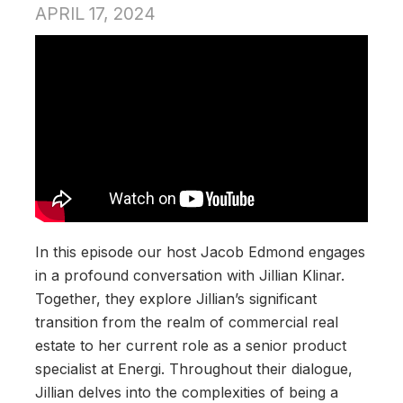
APRIL 17, 2024
In this episode our host Jacob Edmond engages
in a profound conversation with Jillian Klinar.
Together, they explore Jillian’s significant
transition from the realm of commercial real
estate to her current role as a senior product
specialist at Energi. Throughout their dialogue,
Jillian delves into the complexities of being a