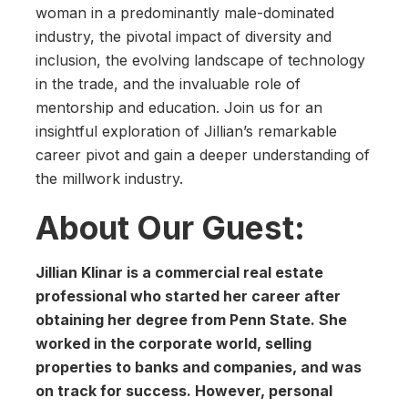
woman in a predominantly male-dominated
industry, the pivotal impact of diversity and
inclusion, the evolving landscape of technology
in the trade, and the invaluable role of
mentorship and education. Join us for an
insightful exploration of Jillian’s remarkable
career pivot and gain a deeper understanding of
the millwork industry.
About Our Guest:
Jillian Klinar is a commercial real estate
professional who started her career after
obtaining her degree from Penn State. She
worked in the corporate world, selling
properties to banks and companies, and was
on track for success. However, personal