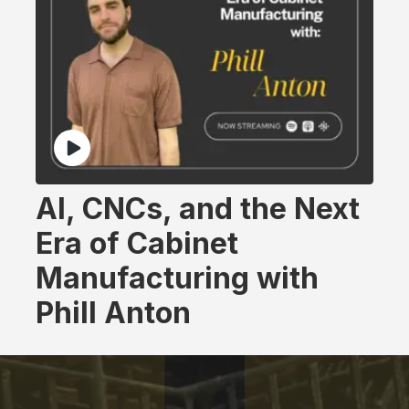
AI, CNCs, and the Next
Era of Cabinet
Manufacturing with
Phill Anton