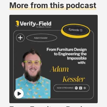
More from this podcast