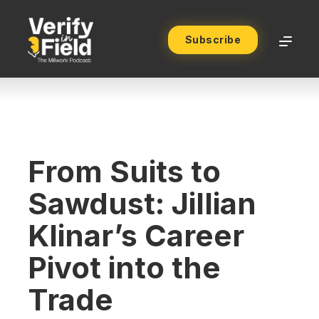
Subscribe
From Suits to
Sawdust: Jillian
Klinar’s Career
Pivot into the
Trade