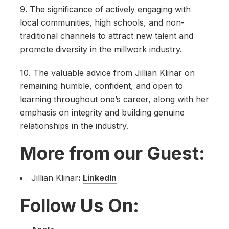
9. The significance of actively engaging with
local communities, high schools, and non-
traditional channels to attract new talent and
promote diversity in the millwork industry.
10. The valuable advice from Jillian Klinar on
remaining humble, confident, and open to
learning throughout one’s career, along with her
emphasis on integrity and building genuine
relationships in the industry.
More from our Guest:
Jillian Klinar
:
LinkedIn
Follow Us On: