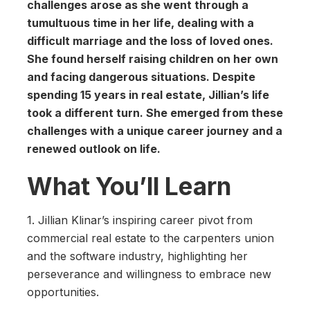
challenges arose as she went through a
tumultuous time in her life, dealing with a
difficult marriage and the loss of loved ones.
She found herself raising children on her own
and facing dangerous situations. Despite
spending 15 years in real estate, Jillian’s life
took a different turn. She emerged from these
challenges with a unique career journey and a
renewed outlook on life.
What You’ll Learn
1. Jillian Klinar’s inspiring career pivot from
commercial real estate to the carpenters union
and the software industry, highlighting her
perseverance and willingness to embrace new
opportunities.