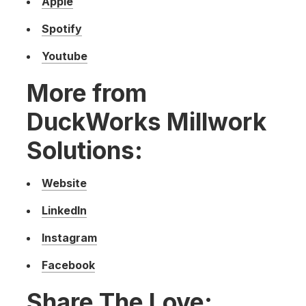
Apple
Spotify
Youtube
More from
DuckWorks Millwork
Solutions:
Website
LinkedIn
Instagram
Facebook
Share The Love: