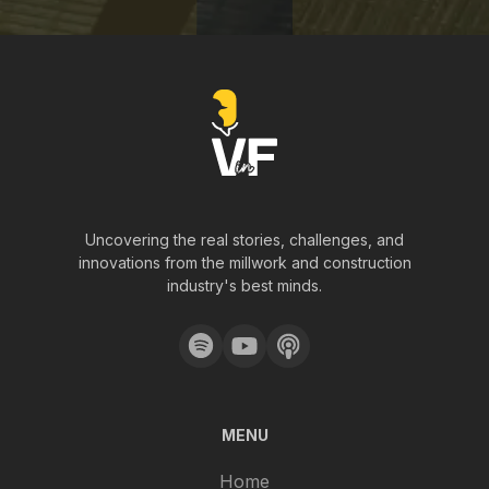
Uncovering the real stories, challenges, and
innovations from the millwork and construction
industry's best minds.
MENU
Home