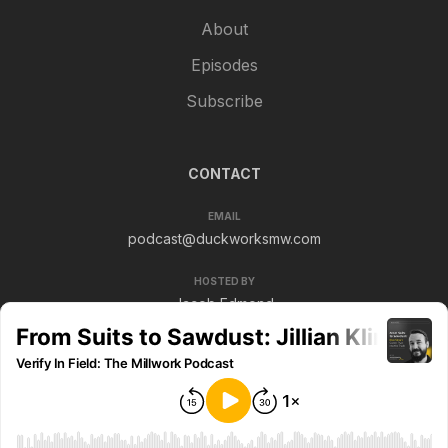
About
Episodes
Subscribe
CONTACT
EMAIL
podcast@duckworksmw.com
HOSTED BY
Jacob Edmond
© 2026 Verify In Field. All rights reserved.