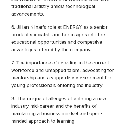
traditional artistry amidst technological
advancements.
6. Jillian Klinar’s role at ENERGY as a senior
product specialist, and her insights into the
educational opportunities and competitive
advantages offered by the company.
7. The importance of investing in the current
workforce and untapped talent, advocating for
mentorship and a supportive environment for
young professionals entering the industry.
8. The unique challenges of entering a new
industry mid-career and the benefits of
maintaining a business mindset and open-
minded approach to learning.