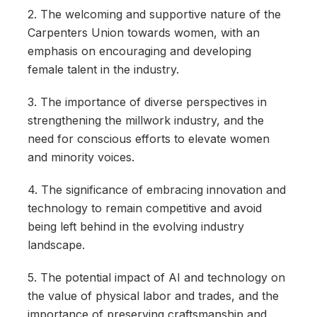
2. The welcoming and supportive nature of the
Carpenters Union towards women, with an
emphasis on encouraging and developing
female talent in the industry.
3. The importance of diverse perspectives in
strengthening the millwork industry, and the
need for conscious efforts to elevate women
and minority voices.
4. The significance of embracing innovation and
technology to remain competitive and avoid
being left behind in the evolving industry
landscape.
5. The potential impact of AI and technology on
the value of physical labor and trades, and the
importance of preserving craftsmanship and