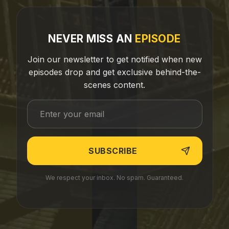
NEVER MISS AN
EPISODE
Join our newsletter to get notified when new
episodes drop and get exclusive behind-the-
scenes content.
We respect your inbox. No spam. Guaranteed.