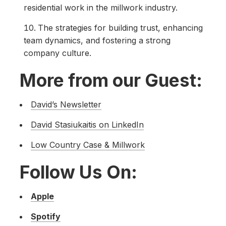
residential work in the millwork industry.
The strategies for building trust, enhancing
team dynamics, and fostering a strong
company culture.
More from our Guest:
David’s Newsletter
David Stasiukaitis on LinkedIn
Low Country Case & Millwork
Follow Us On:
Apple
Spotify