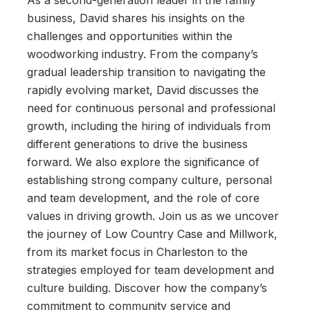
As a second-generation leader in the family
business, David shares his insights on the
challenges and opportunities within the
woodworking industry. From the company’s
gradual leadership transition to navigating the
rapidly evolving market, David discusses the
need for continuous personal and professional
growth, including the hiring of individuals from
different generations to drive the business
forward. We also explore the significance of
establishing strong company culture, personal
and team development, and the role of core
values in driving growth. Join us as we uncover
the journey of Low Country Case and Millwork,
from its market focus in Charleston to the
strategies employed for team development and
culture building. Discover how the company’s
commitment to community service and