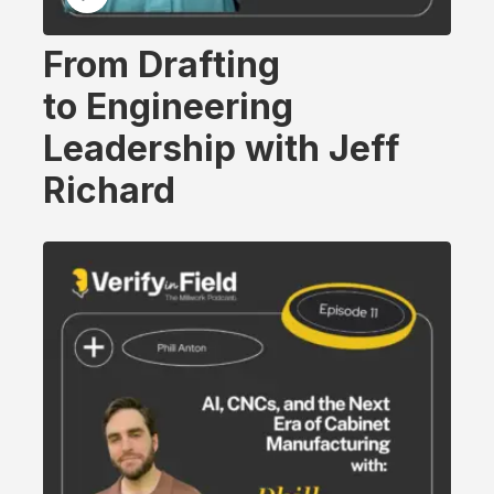
From Drafting
to Engineering
Leadership with Jeff
Richard