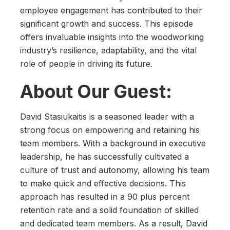
employee engagement has contributed to their
significant growth and success. This episode
offers invaluable insights into the woodworking
industry’s resilience, adaptability, and the vital
role of people in driving its future.
About Our Guest:
David Stasiukaitis is a seasoned leader with a
strong focus on empowering and retaining his
team members. With a background in executive
leadership, he has successfully cultivated a
culture of trust and autonomy, allowing his team
to make quick and effective decisions. This
approach has resulted in a 90 plus percent
retention rate and a solid foundation of skilled
and dedicated team members. As a result, David