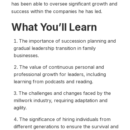
has been able to oversee significant growth and
success within the companies he has led.
What You’ll Learn
The importance of succession planning and
gradual leadership transition in family
businesses.
The value of continuous personal and
professional growth for leaders, including
learning from podcasts and reading.
The challenges and changes faced by the
millwork industry, requiring adaptation and
agility.
The significance of hiring individuals from
different generations to ensure the survival and