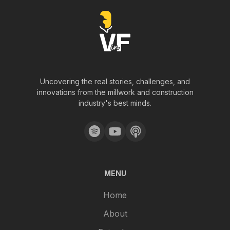
Uncovering the real stories, challenges, and
innovations from the millwork and construction
industry's best minds.
MENU
Home
About