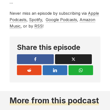
…
Never miss an episode by subscribing via
Apple
Podcasts
,
Spotify
,
Google Podcasts
,
Amazon
Music
, or by
RSS
!
Share this episode
More from this podcast