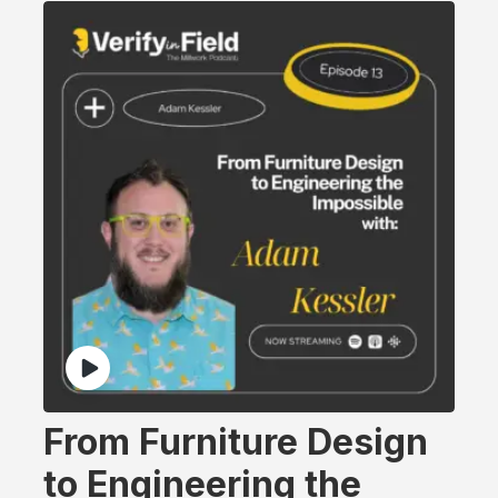
From Furniture Design
to Engineering the