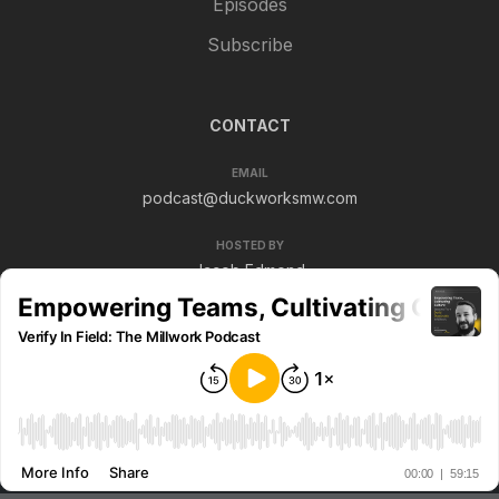
Episodes
Subscribe
CONTACT
EMAIL
podcast@duckworksmw.com
HOSTED BY
Jacob Edmond
© 2026 Verify In Field. All rights reserved.
Privacy policy
Terms & conditions