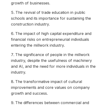
growth of businesses.
The revival of trade education in public
schools and its importance for sustaining the
construction industry.
The impact of high capital expenditure and
financial risks on entrepreneurial individuals
entering the millwork industry.
The significance of people in the millwork
industry, despite the usefulness of machinery
and AI, and the need for more individuals in the
industry.
The transformative impact of cultural
improvements and core values on company
growth and success.
The differences between commercial and