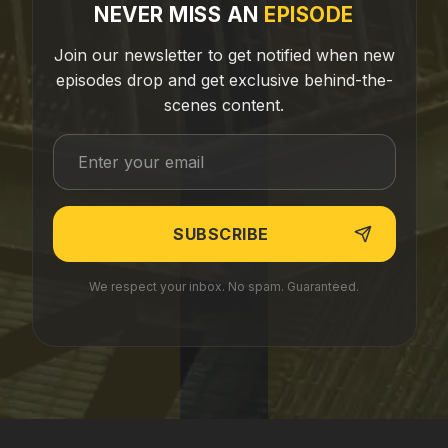
NEVER MISS AN
EPISODE
Join our newsletter to get notified when new
episodes drop and get exclusive behind-the-
scenes content.
We respect your inbox. No spam. Guaranteed.