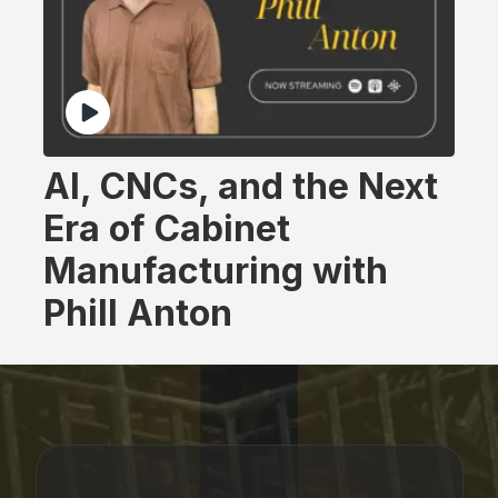
AI, CNCs, and the Next
Era of Cabinet
Manufacturing with
Phill Anton