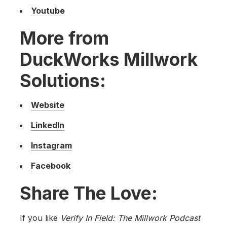
Youtube
More from
DuckWorks Millwork
Solutions:
Website
LinkedIn
Instagram
Facebook
Share The Love:
If you like
Verify In Field: The Millwork Podcast