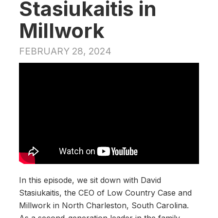
Stasiukaitis in
Millwork
FEBRUARY 28, 2024
In this episode, we sit down with David
Stasiukaitis, the CEO of Low Country Case and
Millwork in North Charleston, South Carolina.