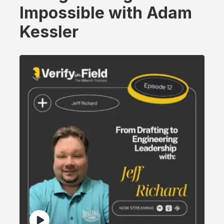
Impossible with Adam
Kessler