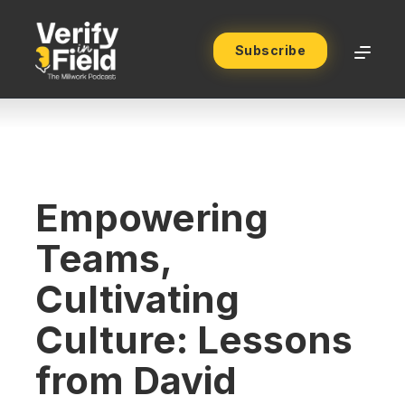
Subscribe
Empowering
Teams,
Cultivating
Culture: Lessons
from David