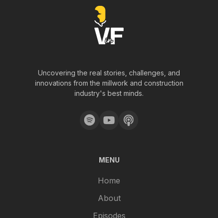
Uncovering the real stories, challenges, and
innovations from the millwork and construction
industry's best minds.
MENU
Home
About
Episodes