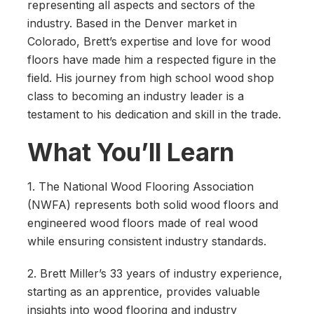
representing all aspects and sectors of the
industry. Based in the Denver market in
Colorado, Brett’s expertise and love for wood
floors have made him a respected figure in the
field. His journey from high school wood shop
class to becoming an industry leader is a
testament to his dedication and skill in the trade.
What You’ll Learn
1. The National Wood Flooring Association
(NWFA) represents both solid wood floors and
engineered wood floors made of real wood
while ensuring consistent industry standards.
2. Brett Miller’s 33 years of industry experience,
starting as an apprentice, provides valuable
insights into wood flooring and industry