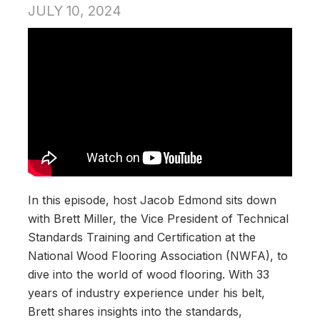
JULY 10, 2024
In this episode, host Jacob Edmond sits down
with Brett Miller, the Vice President of Technical
Standards Training and Certification at the
National Wood Flooring Association (NWFA), to
dive into the world of wood flooring. With 33
years of industry experience under his belt,
Brett shares insights into the standards,