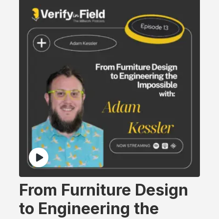
From Furniture Design
to Engineering the