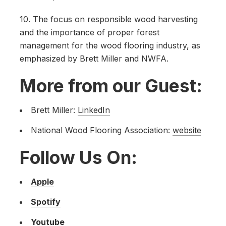
10. The focus on responsible wood harvesting
and the importance of proper forest
management for the wood flooring industry, as
emphasized by Brett Miller and NWFA.
More from our Guest:
Brett Miller:
LinkedIn
National Wood Flooring Association:
website
Follow Us On:
Apple
Spotify
Youtube