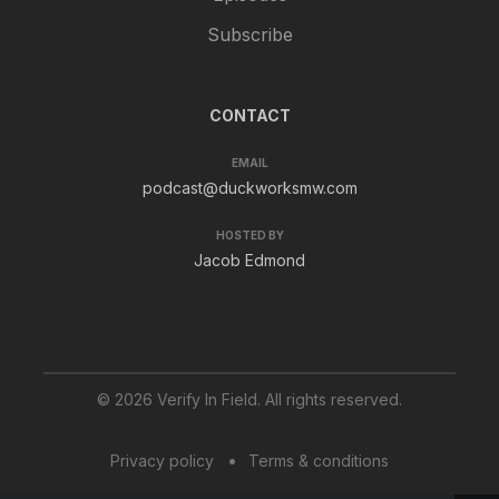
Subscribe
CONTACT
EMAIL
podcast@duckworksmw.com
HOSTED BY
Jacob Edmond
© 2026 Verify In Field. All rights reserved.
Privacy policy
Terms & conditions