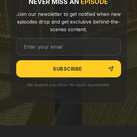
NEVER MISS AN
EPISODE
Join our newsletter to get notified when new
episodes drop and get exclusive behind-the-
scenes content.
We respect your inbox. No spam. Guaranteed.