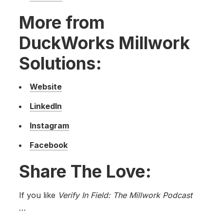
More from
DuckWorks Millwork
Solutions:
Website
LinkedIn
Instagram
Facebook
Share The Love:
If you like
Verify In Field: The Millwork Podcast
…