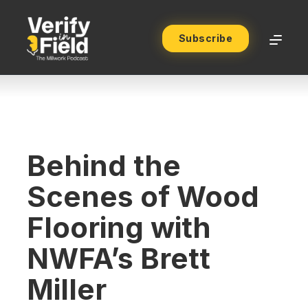
Subscribe
Behind the
Scenes of Wood
Flooring with
NWFA’s Brett
Miller