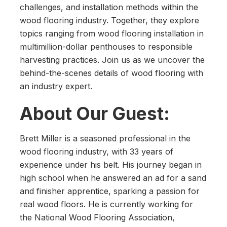
challenges, and installation methods within the
wood flooring industry. Together, they explore
topics ranging from wood flooring installation in
multimillion-dollar penthouses to responsible
harvesting practices. Join us as we uncover the
behind-the-scenes details of wood flooring with
an industry expert.
About Our Guest:
Brett Miller is a seasoned professional in the
wood flooring industry, with 33 years of
experience under his belt. His journey began in
high school when he answered an ad for a sand
and finisher apprentice, sparking a passion for
real wood floors. He is currently working for
the National Wood Flooring Association,