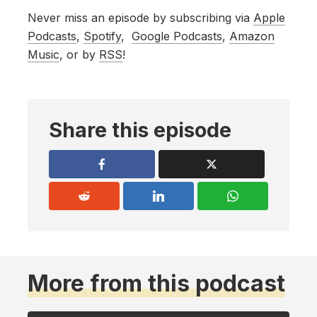
Never miss an episode by subscribing via
Apple
Podcasts
,
Spotify
,
Google Podcasts
,
Amazon
Music
, or by
RSS
!
Share this episode
More from this podcast