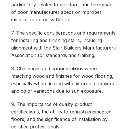
particularly related to moisture, and the impact
of poor manufacturer specs or improper
installation on noisy floors.
7. The specific considerations and requirements
for installing and finishing stairs, including
alignment with the Stair Builders Manufacturers
Association for standards and training.
8. Challenges and considerations when
matching wood and finishes for wood flooring,
especially when dealing with different suppliers
and color variations due to sun exposure.
9. The importance of quality product
certifications, the ability to refinish engineered
floors, and the significance of installation by
certified professionals.