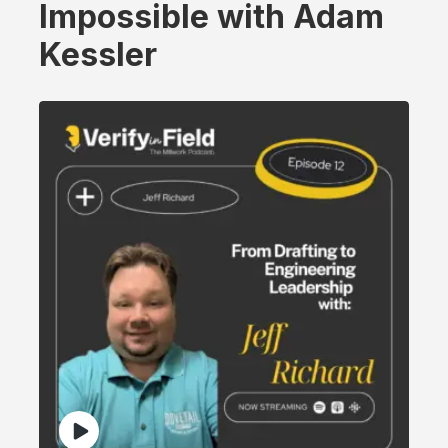
Impossible with Adam
Kessler