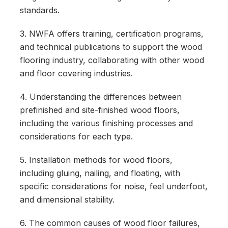
standards.
3. NWFA offers training, certification programs,
and technical publications to support the wood
flooring industry, collaborating with other wood
and floor covering industries.
4. Understanding the differences between
prefinished and site-finished wood floors,
including the various finishing processes and
considerations for each type.
5. Installation methods for wood floors,
including gluing, nailing, and floating, with
specific considerations for noise, feel underfoot,
and dimensional stability.
6. The common causes of wood floor failures,