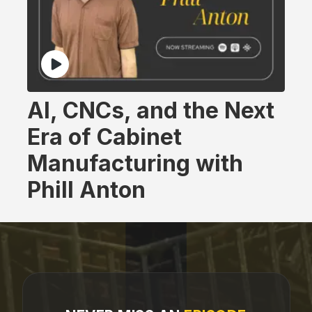
AI, CNCs, and the Next
Era of Cabinet
Manufacturing with
Phill Anton