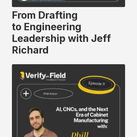
From Drafting
to Engineering
Leadership with Jeff
Richard