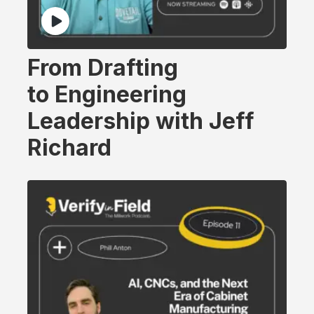
From Drafting
to Engineering
Leadership with Jeff
Richard