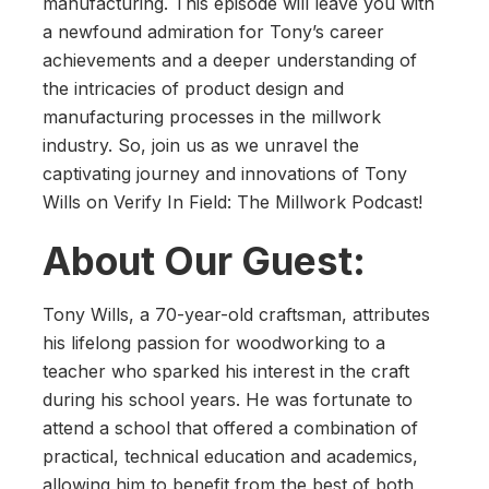
manufacturing. This episode will leave you with
a newfound admiration for Tony’s career
achievements and a deeper understanding of
the intricacies of product design and
manufacturing processes in the millwork
industry. So, join us as we unravel the
captivating journey and innovations of Tony
Wills on Verify In Field: The Millwork Podcast!
About Our Guest:
Tony Wills, a 70-year-old craftsman, attributes
his lifelong passion for woodworking to a
teacher who sparked his interest in the craft
during his school years. He was fortunate to
attend a school that offered a combination of
practical, technical education and academics,
allowing him to benefit from the best of both