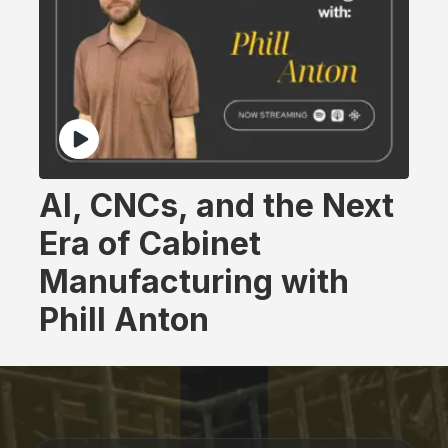
AI, CNCs, and the Next
Era of Cabinet
Manufacturing with
Phill Anton