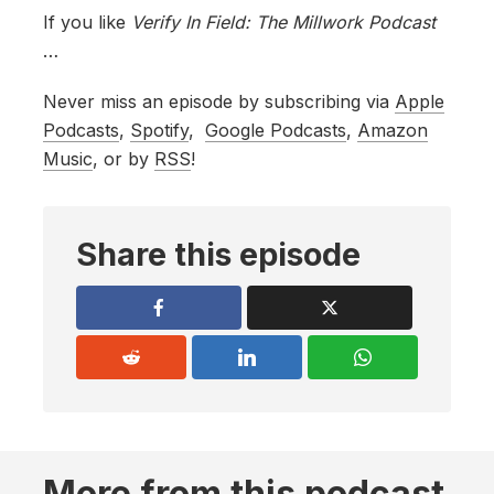
If you like
Verify In Field: The Millwork Podcast
…
Never miss an episode by subscribing via
Apple
Podcasts
,
Spotify
,
Google Podcasts
,
Amazon
Music
, or by
RSS
!
Share this episode
More from this podcast