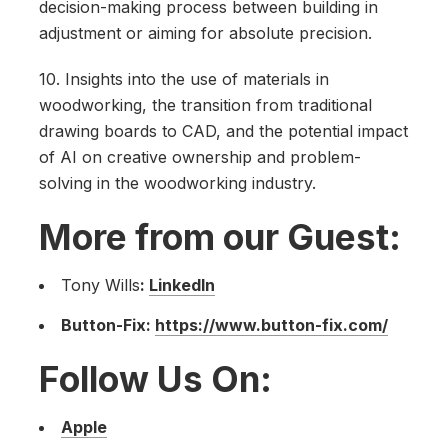
decision-making process between building in
adjustment or aiming for absolute precision.
10. Insights into the use of materials in
woodworking, the transition from traditional
drawing boards to CAD, and the potential impact
of AI on creative ownership and problem-
solving in the woodworking industry.
More from our Guest:
Tony Wills
:
LinkedIn
Button-Fix:
https://www.button-fix.com/
Follow Us On:
Apple