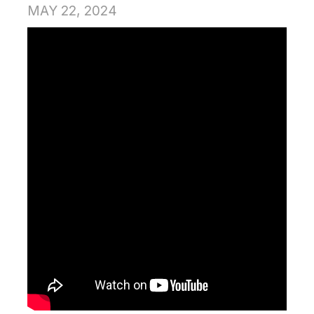
MAY 22, 2024