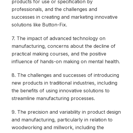
products for use or specification by
professionals, and the challenges and
successes in creating and marketing innovative
solutions like Button-Fix.
7. The impact of advanced technology on
manufacturing, concerns about the decline of
practical making courses, and the positive
influence of hands-on making on mental health.
8. The challenges and successes of introducing
new products in traditional industries, including
the benefits of using innovative solutions to
streamline manufacturing processes.
9. The precision and variability in product design
and manufacturing, particularly in relation to
woodworking and millwork, including the