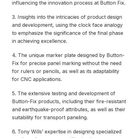
influencing the innovation process at Button Fix.
3. Insights into the intricacies of product design
and development, using the clock face analogy
to emphasize the significance of the final phase
in achieving excellence.
4. The unique marker plate designed by Button-
Fix for precise panel marking without the need
for rulers or pencils, as well as its adaptability
for CNC applications.
5. The extensive testing and development of
Button-Fix products, including their fire-resistant
and earthquake-proof attributes, as well as their
suitability for transport paneling.
6. Tony Wills’ expertise in designing specialized