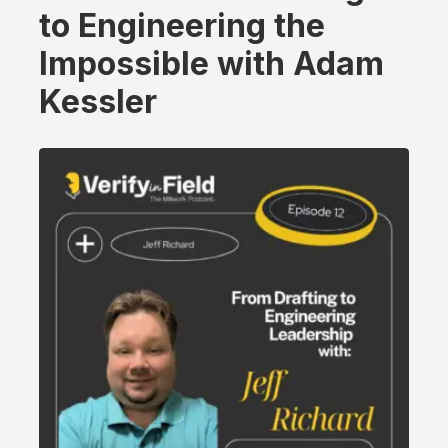
to Engineering the
Impossible with Adam
Kessler