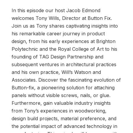
In this episode our host Jacob Edmond
welcomes Tony Wills, Director at Button Fix.
Join us as Tony shares captivating insights into
his remarkable career journey in product
design, from his early experiences at Brighton
Polytechnic and the Royal College of Art to his
founding of TAG Design Partnership and
subsequent ventures in architectural practices
and his own practice, Will’s Watson and
Associates. Discover the fascinating evolution of
Button-fix, a pioneering solution for attaching
panels without visible screws, nails, or glue.
Furthermore, gain valuable industry insights
from Tony’s experiences in woodworking,
design build projects, material preference, and
the potential impact of advanced technology in