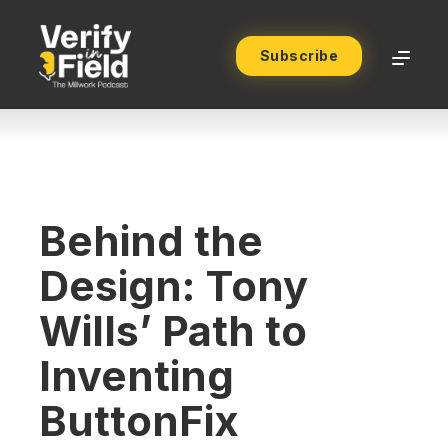
Subscribe
Behind the
Design: Tony
Wills’ Path to
Inventing
ButtonFix