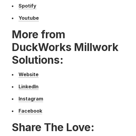
Spotify
Youtube
More from
DuckWorks Millwork
Solutions:
Website
LinkedIn
Instagram
Facebook
Share The Love: