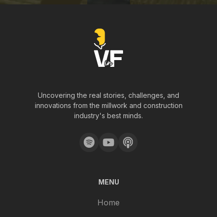
Uncovering the real stories, challenges, and
innovations from the millwork and construction
industry's best minds.
MENU
Home