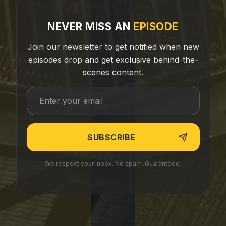
NEVER MISS AN
EPISODE
Join our newsletter to get notified when new
episodes drop and get exclusive behind-the-
scenes content.
We respect your inbox. No spam. Guaranteed.