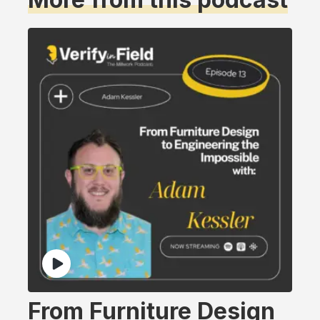
From Furniture Design