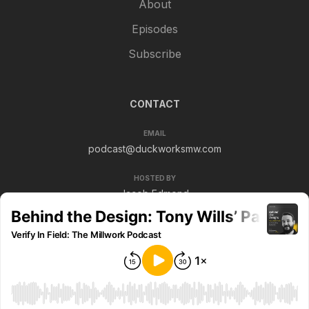
About
Episodes
Subscribe
CONTACT
EMAIL
podcast@duckworksmw.com
HOSTED BY
Jacob Edmond
© 2026 Verify In Field. All rights reserved.