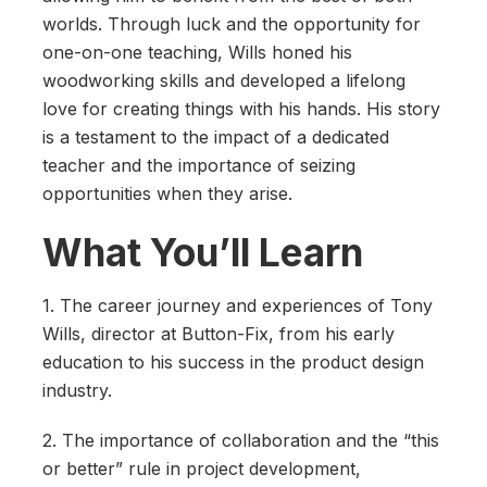
worlds. Through luck and the opportunity for
one-on-one teaching, Wills honed his
woodworking skills and developed a lifelong
love for creating things with his hands. His story
is a testament to the impact of a dedicated
teacher and the importance of seizing
opportunities when they arise.
What You’ll Learn
1. The career journey and experiences of Tony
Wills, director at Button-Fix, from his early
education to his success in the product design
industry.
2. The importance of collaboration and the “this
or better” rule in project development,