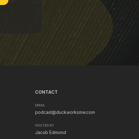
CONTACT
EMAIL
podcast@duckworksmw.com
HOSTED BY
Jacob Edmond