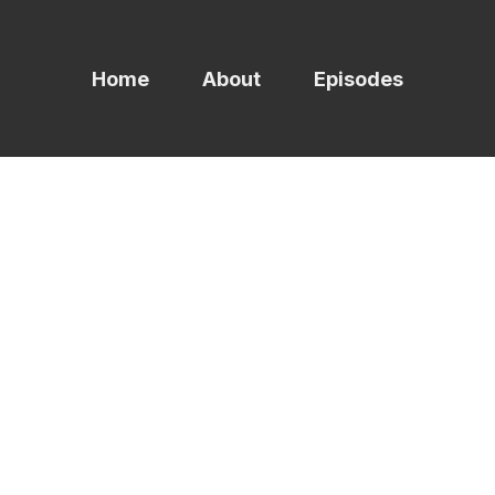
Home
About
Episodes
ag -
syste
1 episodes