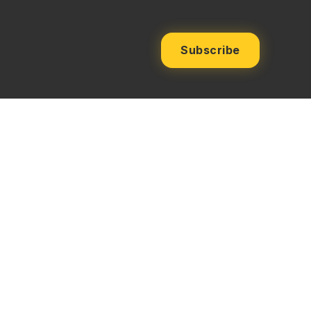
Subscribe
ms