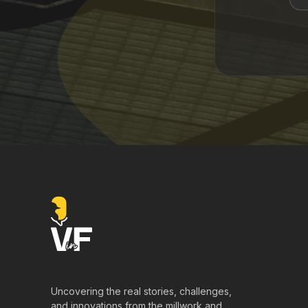
Uncovering the real stories, challenges,
and innovations from the millwork and