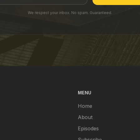
We respect your inbox. No spam. Guaranteed.
MENU
Home
About
Episodes
Subscribe