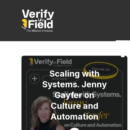
T
Scaling with
Systems. Jenny
Gayfer on
Culture and
Automation