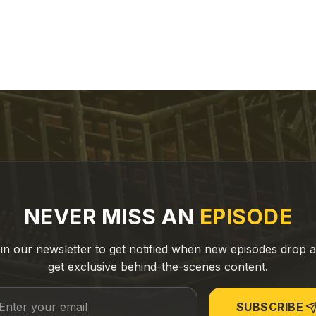
NEVER MISS AN
EPISODE
in our newsletter to get notified when new episodes drop 
get exclusive behind-the-scenes content.