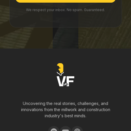
We respect your inbox. No spam. Guaranteed.
Uncovering the real stories, challenges, and
innovations from the millwork and construction
industry's best minds.