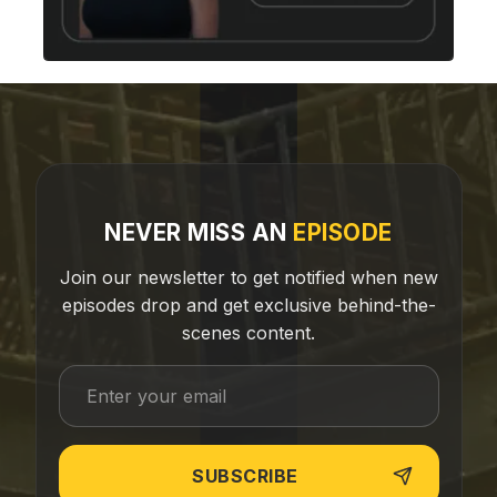
NEVER MISS AN
EPISODE
Join our newsletter to get notified when new
episodes drop and get exclusive behind-the-
scenes content.