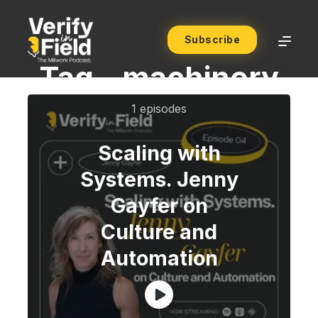
Subscribe
Tag -
machinery
1 episodes
Scaling with
Systems. Jenny
Gayfer on
Culture and
Automation