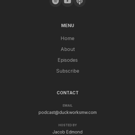
MENU
Home
About
Episodes
Subscribe
CONTACT
EMAIL
podcast@duckworksmw.com
HOSTED BY
Jacob Edmond