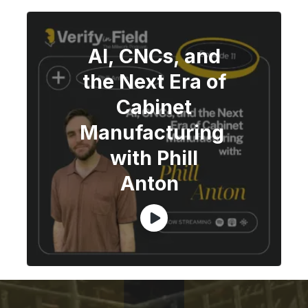
AI, CNCs, and
the Next Era of
Cabinet
Manufacturing
with Phill
Anton