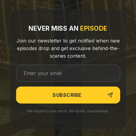
NEVER MISS AN
EPISODE
Join our newsletter to get notified when new
episodes drop and get exclusive behind-the-
scenes content.
We respect your inbox. No spam. Guaranteed.