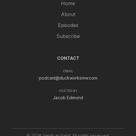
Home
About
Episodes
Subscribe
CONTACT
EMAIL
podcast@duckworksmw.com
HOSTED BY
Jacob Edmond
© 2026 Verify In Field. All rights reserved.