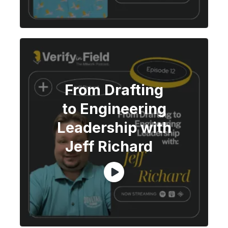
From Drafting
to Engineering
Leadership with
Jeff Richard