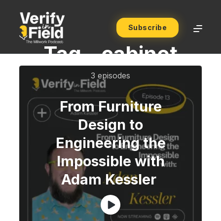
Subscribe
Tag -
cabinet
3 episodes
From Furniture
Design to
Engineering the
Impossible with
Adam Kessler