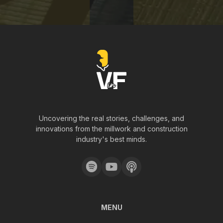
Uncovering the real stories, challenges, and
innovations from the millwork and construction
industry's best minds.
MENU