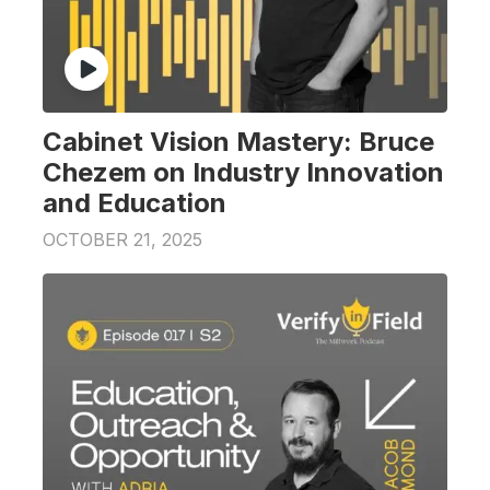
Cabinet Vision Mastery: Bruce
Chezem on Industry Innovation
and Education
OCTOBER 21, 2025