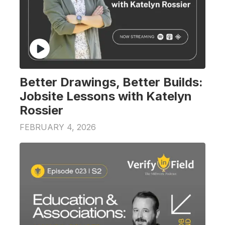
Better Drawings, Better Builds:
Jobsite Lessons with Katelyn
Rossier
FEBRUARY 4, 2026