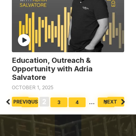
Education, Outreach &
Opportunity with Adria
Salvatore
OCTOBER 1, 2025
Posts
2
PREVIOUS
NEXT
…
1
3
4
11
pagination