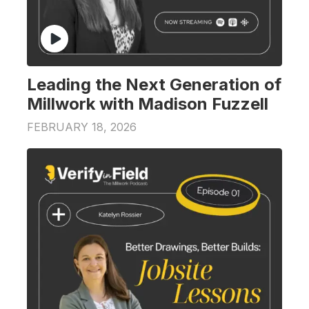
Leading the Next Generation of
Millwork with Madison Fuzzell
FEBRUARY 18, 2026