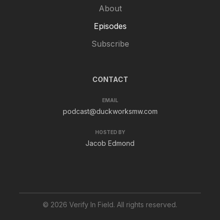
About
Episodes
Subscribe
CONTACT
EMAIL
podcast@duckworksmw.com
HOSTED BY
Jacob Edmond
© 2026 Verify In Field. All rights reserved.