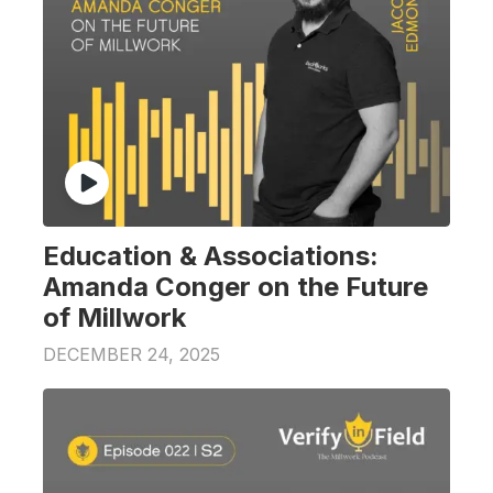
Education & Associations:
Amanda Conger on the Future
of Millwork
DECEMBER 24, 2025