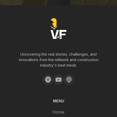
Uncovering the real stories, challenges, and
innovations from the millwork and construction
industry's best minds.
MENU
Home