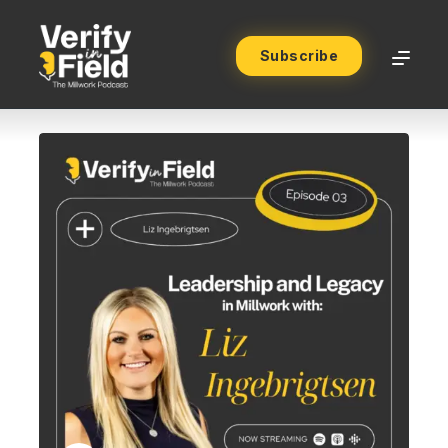
Subscribe