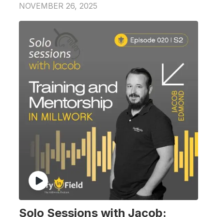
NOVEMBER 26, 2025
Solo Sessions with Jacob: