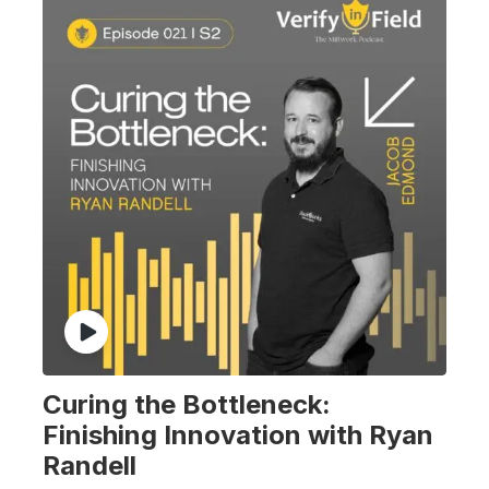
Curing the Bottleneck:
Finishing Innovation with Ryan
Randell