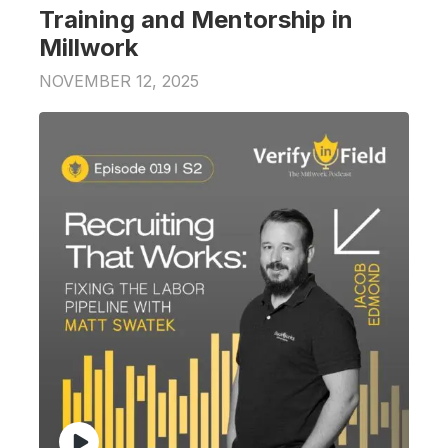
Training and Mentorship in
Millwork
NOVEMBER 12, 2025