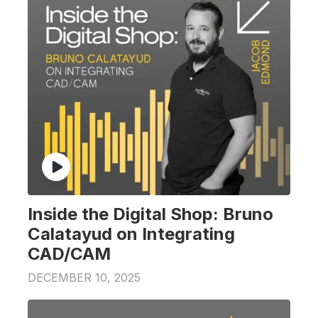
Inside the Digital Shop: Bruno
Calatayud on Integrating
CAD/CAM
DECEMBER 10, 2025