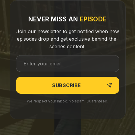
NEVER MISS AN
EPISODE
Join our newsletter to get notified when new
episodes drop and get exclusive behind-the-
scenes content.
We respect your inbox. No spam. Guaranteed.