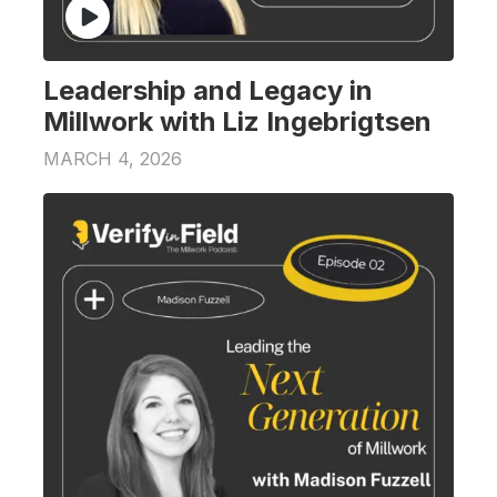
Leadership and Legacy in
Millwork with Liz Ingebrigtsen
MARCH 4, 2026