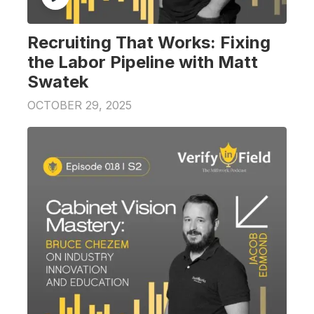
Recruiting That Works: Fixing
the Labor Pipeline with Matt
Swatek
OCTOBER 29, 2025