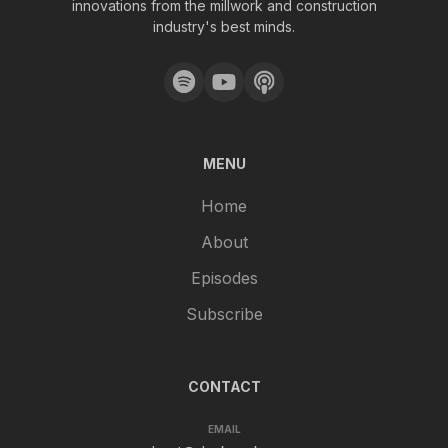
innovations from the millwork and construction
industry's best minds.
MENU
Home
About
Episodes
Subscribe
CONTACT
EMAIL