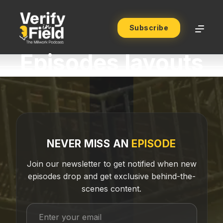
Subscribe
Episodes layouts
NEVER MISS AN
EPISODE
Join our newsletter to get notified when new
episodes drop and get exclusive behind-the-
scenes content.