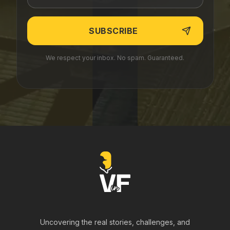
We respect your inbox. No spam. Guaranteed.
Uncovering the real stories, challenges, and