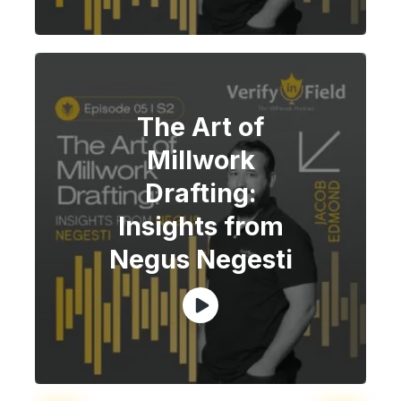
The Art of
Millwork
Drafting:
Insights from
Negus Negesti