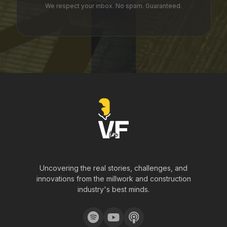
We respect your inbox. No spam. Guaranteed.
Uncovering the real stories, challenges, and
innovations from the millwork and construction
industry's best minds.