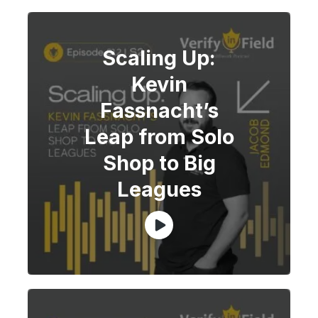
Scaling Up:
Kevin
Fassnacht’s
Leap from Solo
Shop to Big
Leagues