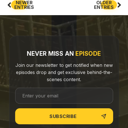
NEWER
OLDER
ENTRIES
ENTRIES
NEVER MISS AN
EPISODE
Join our newsletter to get notified when new
episodes drop and get exclusive behind-the-
scenes content.