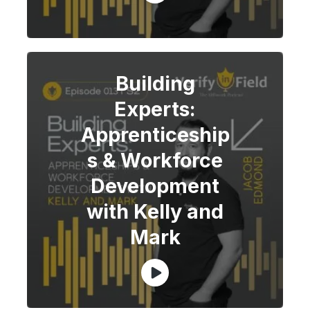
Building
Experts:
Apprenticeship
s & Workforce
Development
with Kelly and
Mark