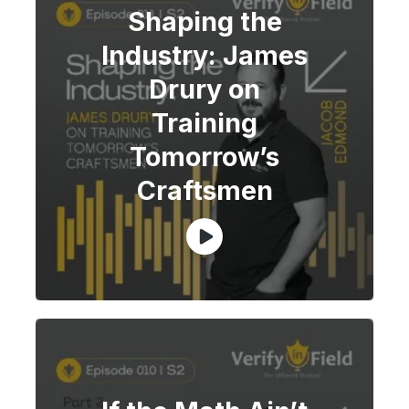
Shaping the
Industry: James
Drury on
Training
Tomorrow’s
Craftsmen