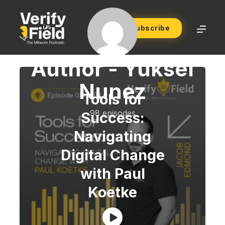
Subscribe
Author -
Yuksel
Nunez
Tools for
98 episodes
Success:
Navigating
Digital Change
with Paul
Koetke