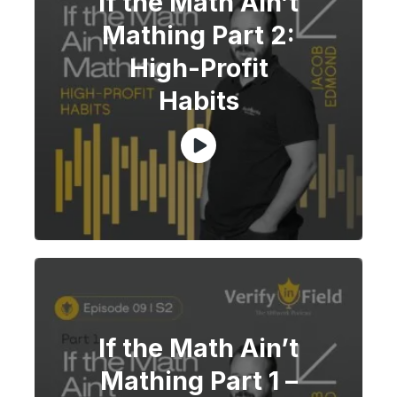
If the Math Ain’t
Mathing Part 2:
High-Profit
Habits
If the Math Ain’t
Mathing Part 1 –