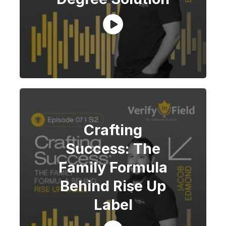
Crafting
Success: The
Family Formula
Behind Rise Up
Label