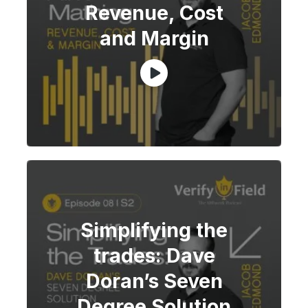
Revenue, Cost
and Margin
Simplifying the
trades: Dave
Doran’s Seven
Degree Solution