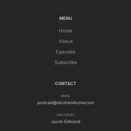
MENU
Home
About
Episodes
Subscribe
CONTACT
EMAIL
podcast@duckworksmw.com
HOSTED BY
Jacob Edmond