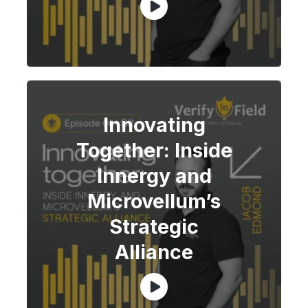
Innovating
Together: Inside
Innergy and
Microvellum’s
Strategic
Alliance