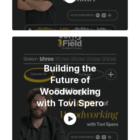
Building the
Future of
Woodworking
with Tovi Spero