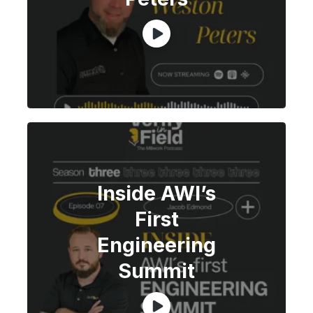
Inside AWI’s
First
Engineering
Summit