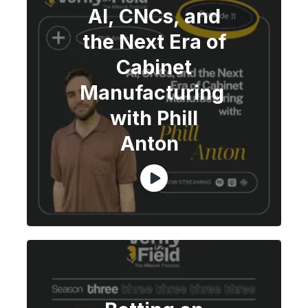
AI, CNCs, and
the Next Era of
Cabinet
Manufacturing
with Phill
Anton