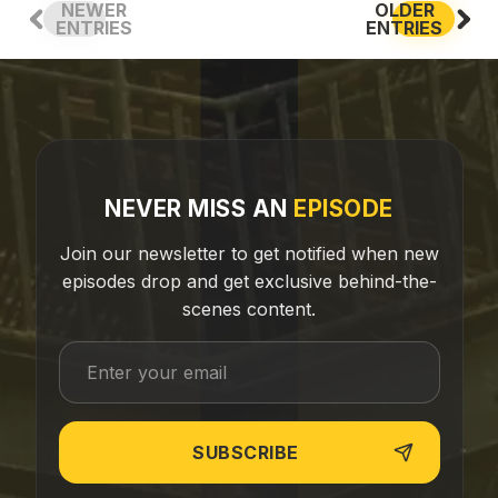
NEWER
OLDER
ENTRIES
ENTRIES
NEVER MISS AN
EPISODE
Join our newsletter to get notified when new
episodes drop and get exclusive behind-the-
scenes content.