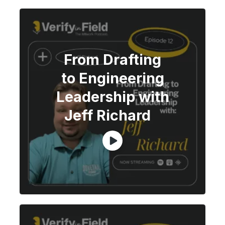
From Drafting
to Engineering
Leadership with
Jeff Richard