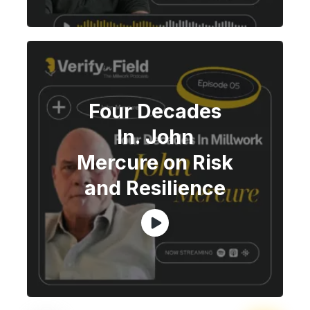
Four Decades
In. John
Mercure on Risk
and Resilience