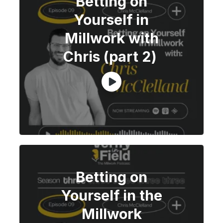
Betting on
Yourself in
Millwork with
Chris (part 2)
Betting on
Yourself in the
Millwork