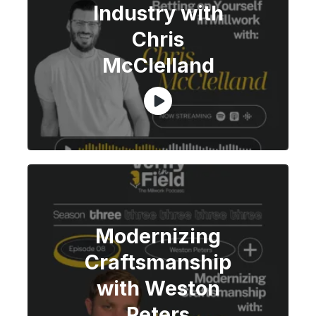
Industry with
Chris
McClelland
Modernizing
Craftsmanship
with Weston
Peters