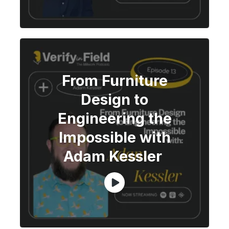
From Furniture
Design to
Engineering the
Impossible with
Adam Kessler