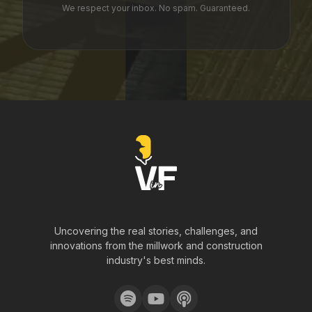
We respect your inbox. No spam. Guaranteed.
Uncovering the real stories, challenges, and
innovations from the millwork and construction
industry's best minds.