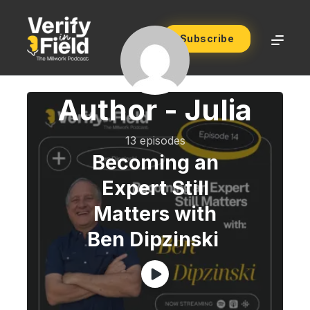
Subscribe
Author -
Julia
13 episodes
Becoming an
Expert Still
Matters with
Ben Dipzinski