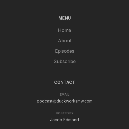
MENU
Home
About
Episodes
Subscribe
CONTACT
EMAIL
podcast@duckworksmw.com
HOSTED BY
Jacob Edmond